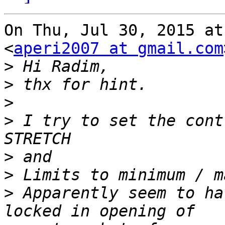
On Thu, Jul 30, 2015 at
<
aperi2007 at gmail.com
>
>
>
>
 I try to set the cont
>
>
>
 Apparently seem to ha