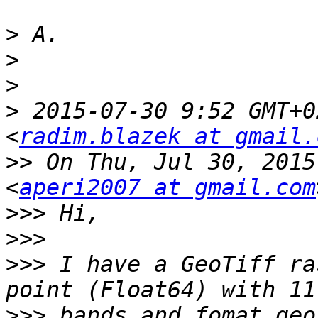
>
>
>
>
 2015-07-30 9:52 GMT+0
<
radim.blazek at gmail.
>>
 On Thu, Jul 30, 2015
<
aperi2007 at gmail.com
>>>
>>>
>>>
 I have a GeoTiff ra
>>>