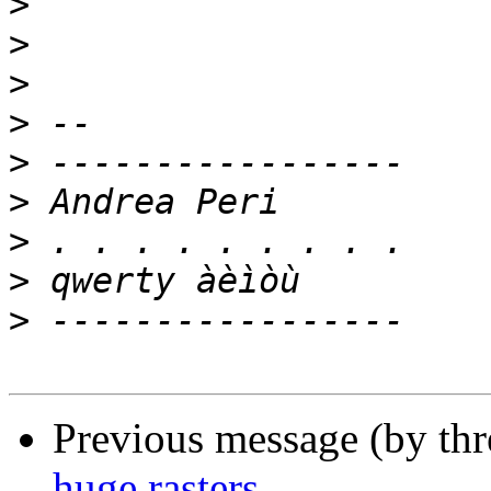
>
>
>
>
>
>
>
>
>
Previous message (by th
huge rasters