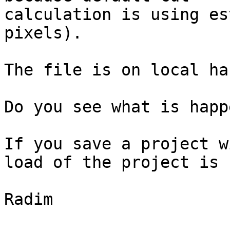
calculation is using es
pixels).

The file is on local ha
Do you see what is happ
If you save a project w
load of the project is 
Radim
