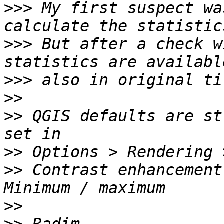
>>>
 My first suspect wa
>>>
 But after a check w
>>>
>>
>>
 QGIS defaults are st
>>
>>
 Contrast enhancement
>>