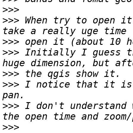
>>>
>>>
 When try to open it
>>>
>>>
 Initially I guess t
>>>
>>>
 I notice that it is
>>>
 I don't understand 
>>>