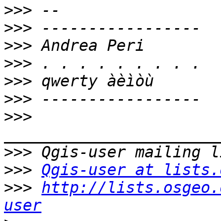
>>>
>>>
>>>
>>>
>>>
>>>
>>>
>>>
>>>
Qgis-user at lists.
>>>
http://lists.osgeo.
user