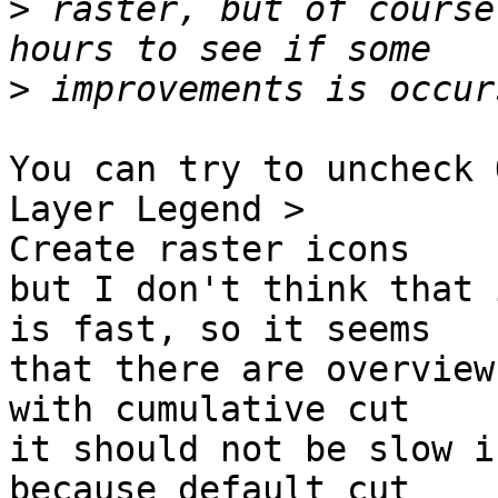
>
 raster, but of course
>
You can try to uncheck 
Layer Legend >

Create raster icons

but I don't think that 
is fast, so it seems

that there are overview
with cumulative cut

it should not be slow i
because default cut
