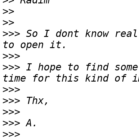
>>
>>
>>
>>>
 So I dont know real
>>>
>>>
 I hope to find some
>>>
>>>
>>>
>>>
>>>