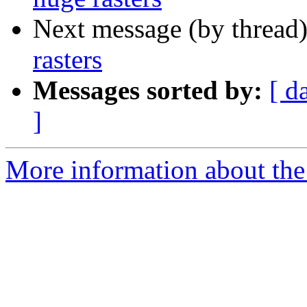
Next message (by thread
rasters
Messages sorted by:
[ d
]
More information about the 