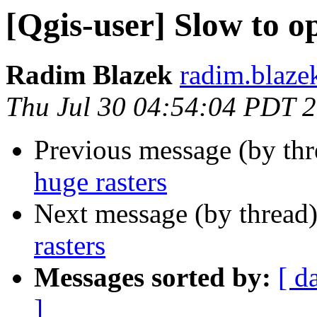
[Qgis-user] Slow to o
Radim Blazek
radim.blaze
Thu Jul 30 04:54:04 PDT 
Previous message (by th
huge rasters
Next message (by thread
rasters
Messages sorted by:
[ d
]