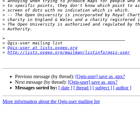
>
>
>
>
>
>
>
>
>
>
Qgis-user at lists.osgeo.org
>
http://lists.osgeo.org/mailman/listinfo/qgis-user
Previous message (by thread):
[Qgis-user] save as .gpx?
Next message (by thread):
[Qgis-user] save as .gpx?
Messages sorted by:
[ date ]
[ thread ]
[ subject ]
[ author ]
More information about the Qgis-user mailing list