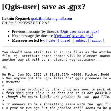
[Qgis-user] save as .gpx?
Leknín Řepánek
godzilalalala at gmail.com
Fri Jun 5 06:35:57 PDT 2015
Previous message (by thread):
[Qgis-user] save as .gpx?
Next message (by thread):
[Qgis-user] save as .gpx?
Messages sorted by:
[ date ]
[ thread ]
[ subject ]
[ author ]
You should name atributes in source files as the atribu
file, tj. attribute named "name" will be element <name>
another way it will be in element <ogr:attname>....

Je;

On Fri, Jun 05, 2015 at 01:08:59PM +0000, Michael.Dodd 
>
>
>
>
>
>
>
>
>