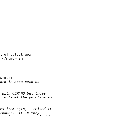
t of output gpx

 </name> in

wrote:
