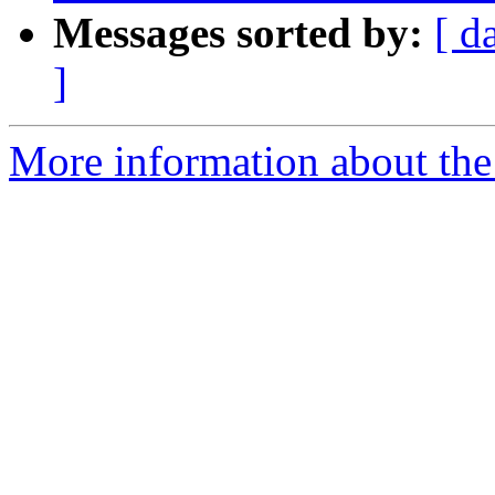
Messages sorted by:
[ d
]
More information about the 