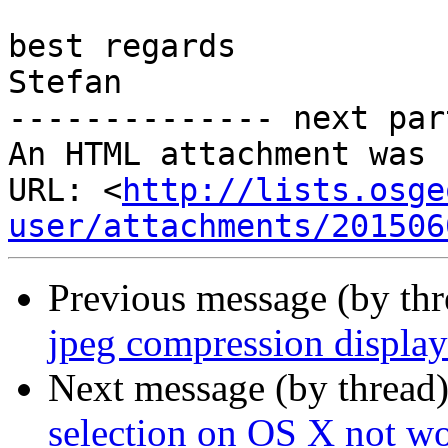
best regards

Stefan

-------------- next par
An HTML attachment was 
URL: <
http://lists.osge
user/attachments/201506
Previous message (by th
jpeg compression displa
Next message (by thread
selection on OS X not wo