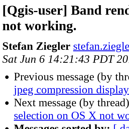
[Qgis-user] Band rend
not working.
Stefan Ziegler
stefan.ziegl
Sat Jun 6 14:21:43 PDT 2
Previous message (by th
jpeg compression displa
Next message (by thread
selection on OS X not wo
Messages sorted by:
[ d