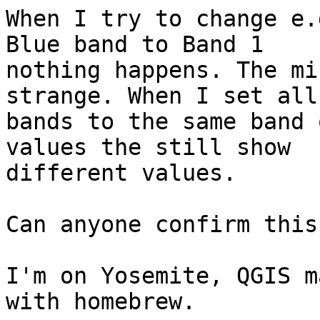
When I try to change e.
Blue band to Band 1

nothing happens. The mi
strange. When I set all

bands to the same band 
values the still show

different values.

Can anyone confirm this?
I'm on Yosemite, QGIS m
with homebrew.
