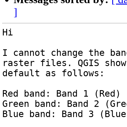
]
Hi

I cannot change the ban
raster files. QGIS shows
default as follows:

Red band: Band 1 (Red)

Green band: Band 2 (Gree
Blue band: Band 3 (Blue)