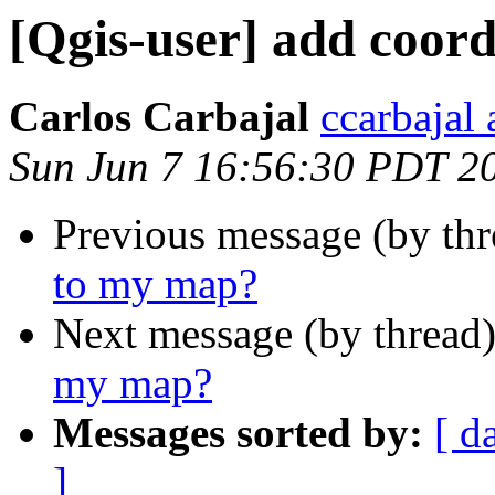
[Qgis-user] add coor
Carlos Carbajal
ccarbajal 
Sun Jun 7 16:56:30 PDT 2
Previous message (by th
to my map?
Next message (by thread
my map?
Messages sorted by:
[ d
]