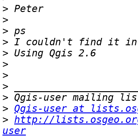
>
>
>
>
>
>
>
>
>
>
Qgis-user at lists.os
>
http://lists.osgeo.or
user