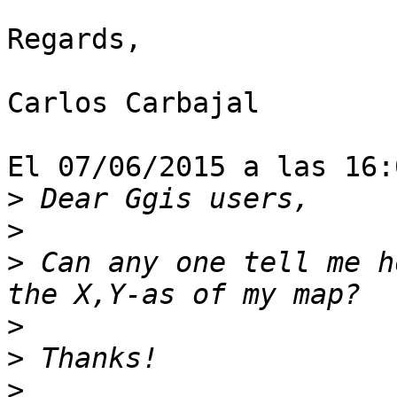
Regards,

Carlos Carbajal

El 07/06/2015 a las 16:
>
>
>
 Can any one tell me h
>
>
>