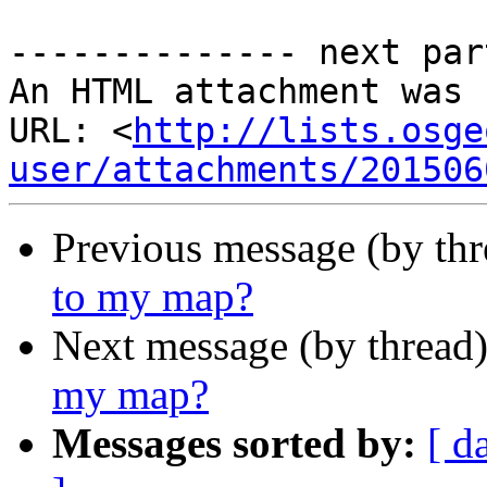
-------------- next par
An HTML attachment was 
URL: <
http://lists.osge
user/attachments/201506
Previous message (by th
to my map?
Next message (by thread
my map?
Messages sorted by:
[ d