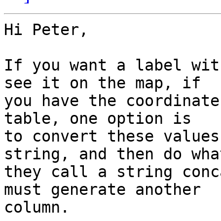
Hi Peter,

If you want a label wit
see it on the map, if 

you have the coordinate
table, one option is 

to convert these values
string, and then do what
they call a string conc
must generate another 

column.
