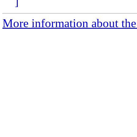
]
More information about the 