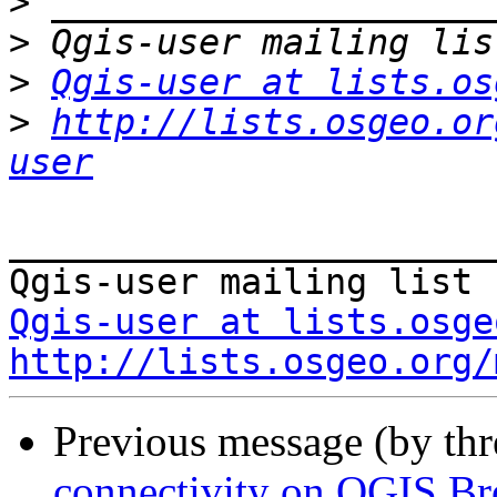
>
>
>
Qgis-user at lists.os
>
http://lists.osgeo.or
user
_______________________
Qgis-user at lists.osge
http://lists.osgeo.org/
Previous message (by th
connectivity on QGIS B