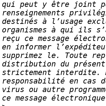
qui peut y être joint p
renseignements privilég
destinés à l’usage excl
organismes à qui ils s’
reçu ce message électro
en informer l’expéditeu
supprimez le. Toute rep
distribution du présent
strictement interdite. 
responsabilité en cas d
virus ou autre programm