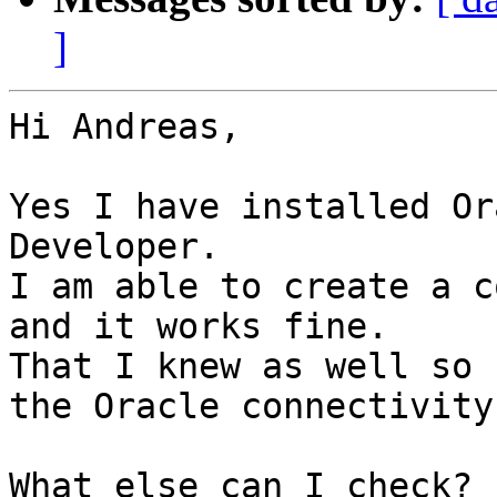
]
Hi Andreas,

Yes I have installed Or
Developer.

I am able to create a c
and it works fine.

That I knew as well so 
the Oracle connectivity
What else can I check?
