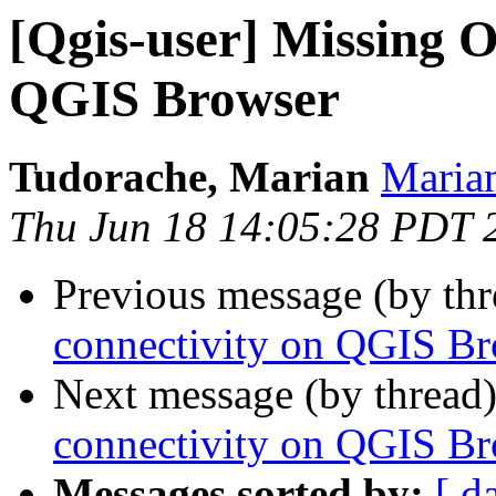
[Qgis-user] Missing O
QGIS Browser
Tudorache, Marian
Marian
Thu Jun 18 14:05:28 PDT 
Previous message (by th
connectivity on QGIS B
Next message (by thread
connectivity on QGIS B
Messages sorted by:
[ d