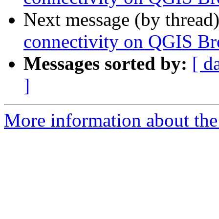
Next message (by thread
connectivity on QGIS B
Messages sorted by:
[ d
]
More information about the 