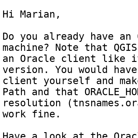
Hi Marian,

Do you already have an 
machine? Note that QGIS
an Oracle client like i
version. You would have
client yourself and mak
Path and that ORACLE_HO
resolution (tnsnames.or
work fine.

Have a look at the Orac