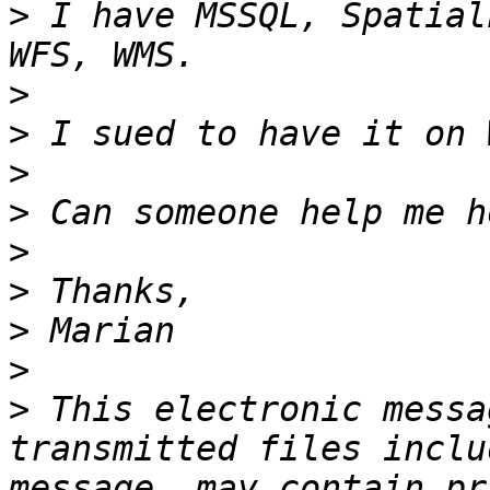
>
 I have MSSQL, Spatial
>
>
>
>
>
>
>
>
>
 This electronic messa
transmitted files inclu
message, may contain pr