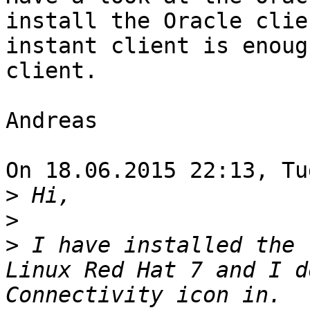
install the Oracle clie
instant client is enoug
client.

Andreas

On 18.06.2015 22:13, Tu
>
>
>
 I have installed the 
Linux Red Hat 7 and I d