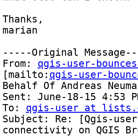
Thanks,

marian

-----Original Message---
From: 
qgis-user-bounces
[mailto:
qgis-user-bounc
Behalf Of Andreas Neuman
Sent: June-18-15 4:53 PM
To: 
qgis-user at lists.
Subject: Re: [Qgis-user
connectivity on QGIS Br