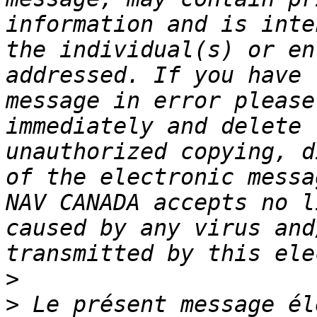
information and is inte
the individual(s) or en
addressed. If you have 
message in error please
immediately and delete 
unauthorized copying, d
of the electronic messa
NAV CANADA accepts no l
caused by any virus and
>
>
 Le présent message él