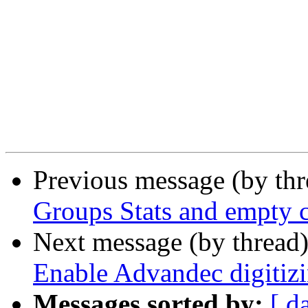
Previous message (by th
Groups Stats and empty c
Next message (by thread
Enable Advandec digitizi
Messages sorted by:
[ d