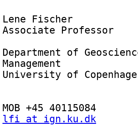
Lene Fischer

Associate Professor

Department of Geoscienc
Management

University of Copenhagen
lfi at ign.ku.dk