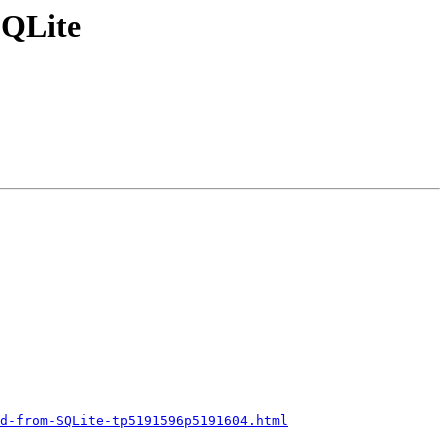
SQLite
d-from-SQLite-tp5191596p5191604.html