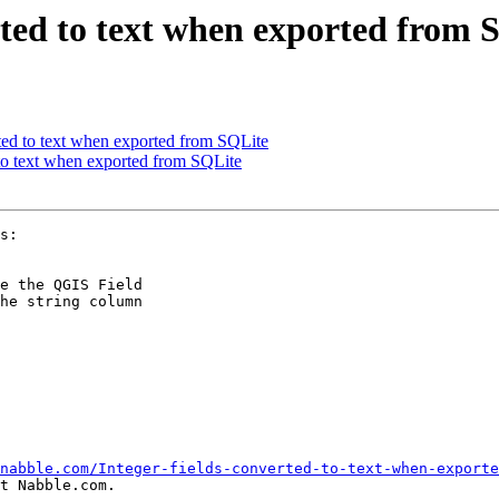
erted to text when exported from 
rted to text when exported from SQLite
 to text when exported from SQLite
e the QGIS Field

he string column

nabble.com/Integer-fields-converted-to-text-when-exporte
t Nabble.com.
