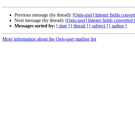
Previous message (by thread):
[Qgis-user] Integer fields conve
Next message (by thread):
[Qgis-user] Integer fields converted
Messages sorted by:
[ date ]
[ thread ]
[ subject ]
[ author ]
More information about the Qgis-user mailing list