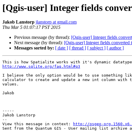
[Qgis-user] Integer fields conv
Jakob Lanstorp
jlanstorp at gmail.com
Thu Mar 5 01:07:17 PST 2015
Previous message (by thread):
[Qgis-user] Integer fields conve
Next message (by thread):
[Qgis-user] Integer fields converted
Messages sorted by:
[ date ]
[ thread ]
[ subject ]
[ author ]
http://www.sqlite.org/faq.html#q3
I believe the only option would be to use something lik
calculator to create and update a new int column with t
values.

Jakob

-----

Jakob Lanstorp

--

View this message in context: 
http://osgeo-org.1560.x6.
Sent from the Quantum GIS - User mailing list archive a