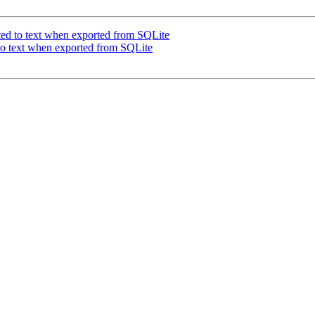
rted to text when exported from SQLite
 to text when exported from SQLite