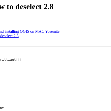
w to deselect 2.8
and installing QGIS on MAC Yosemite
 deselect 2.8
rilliant!!!

nt
