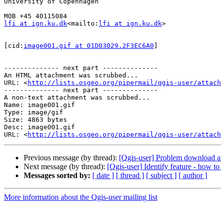
University of Copenhagen

lfi at ign.ku.dk
<mailto:
lfi at ign.ku.dk
>

[cid:
image001.gif at 01D03029.2F3EC6A0
]

-------------- next part --------------

An HTML attachment was scrubbed...

URL: <
http://lists.osgeo.org/pipermail/qgis-user/attac
-------------- next part --------------

A non-text attachment was scrubbed...

Name: image001.gif

Type: image/gif

Size: 4863 bytes

Desc: image001.gif

URL: <
http://lists.osgeo.org/pipermail/qgis-user/attach
Previous message (by thread):
[Qgis-user] Problem download 
Next message (by thread):
[Qgis-user] Identify feature - how to
Messages sorted by:
[ date ]
[ thread ]
[ subject ]
[ author ]
More information about the Qgis-user mailing list