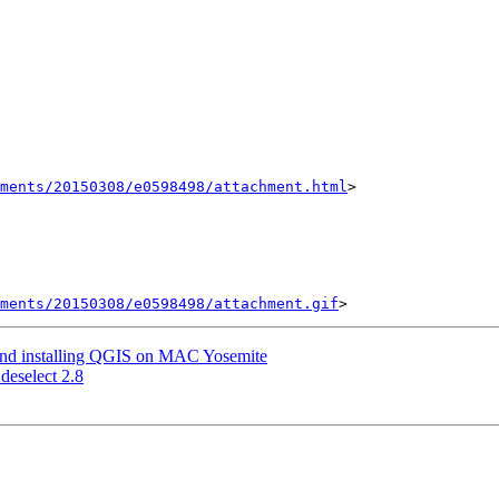
hments/20150308/e0598498/attachment.html
>

ments/20150308/e0598498/attachment.gif
and installing QGIS on MAC Yosemite
 deselect 2.8