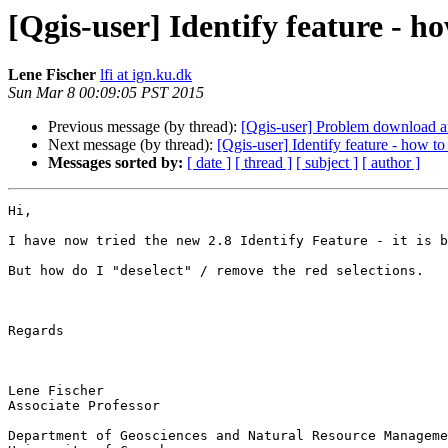
[Qgis-user] Identify feature - ho
Lene Fischer
lfi at ign.ku.dk
Sun Mar 8 00:09:05 PST 2015
Previous message (by thread):
[Qgis-user] Problem download 
Next message (by thread):
[Qgis-user] Identify feature - how to
Messages sorted by:
[ date ]
[ thread ]
[ subject ]
[ author ]
Hi,

I have now tried the new 2.8 Identify Feature - it is b
But how do I "deselect" / remove the red selections.

Regards

Lene Fischer

Associate Professor

Department of Geosciences and Natural Resource Manageme