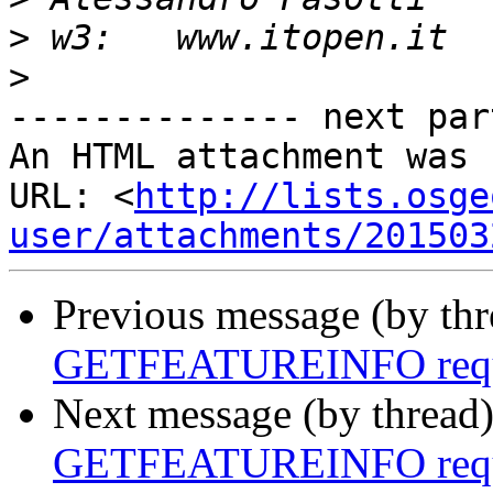
>
>
-------------- next par
An HTML attachment was 
URL: <
http://lists.osge
user/attachments/201503
Previous message (by th
GETFEATUREINFO reque
Next message (by thread
GETFEATUREINFO reque