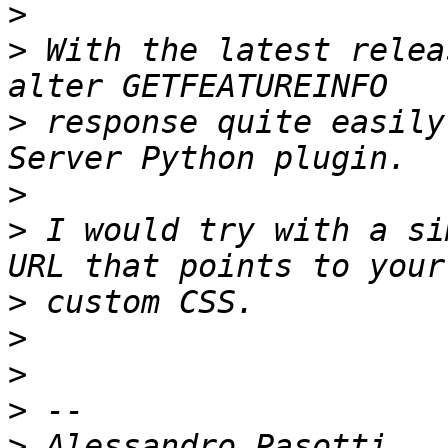
>
>
 With the latest relea
>
 response quite easily
>
>
 I would try with a si
>
>
>
>
>