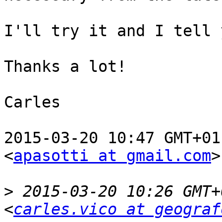
I'll try it and I tell 
Thanks a lot!

Carles

2015-03-20 10:47 GMT+01
<
apasotti at gmail.com
>
>
 2015-03-20 10:26 GMT+
<
carles.vico at geograf