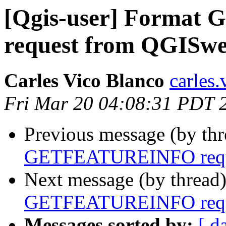
[Qgis-user] Forma
request from QGISwe
Carles Vico Blanco
carles.
Fri Mar 20 04:08:31 PDT 
Previous message (by th
GETFEATUREINFO reque
Next message (by thread
GETFEATUREINFO reque
Messages sorted by:
[ d