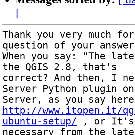
]
Thank you very much for
question of your answer.
When you say: "The late
the QGIS 2.8, that's

correct? And then, I ne
Server Python plugin on
http://www.itopen.it/qg
ubuntu-setup/
 , or It's
necessary from the late