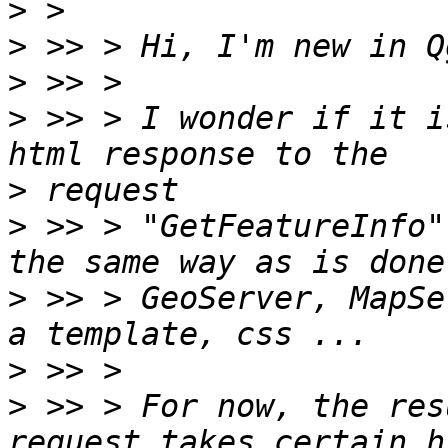
>
>
>
>
 >> > I wonder if it i
>
>
 >> > "GetFeatureInfo"
>
 >> > GeoServer, MapSe
>
>
 >> > For now, the res