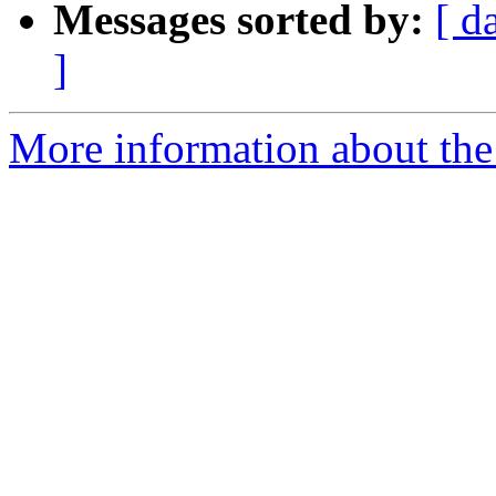
Messages sorted by:
[ d
]
More information about the 