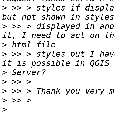
>
 >> > styles if displa
>
 >> > displayed in ano
>
>
 >> > styles but I hav
>
>
>
>
>