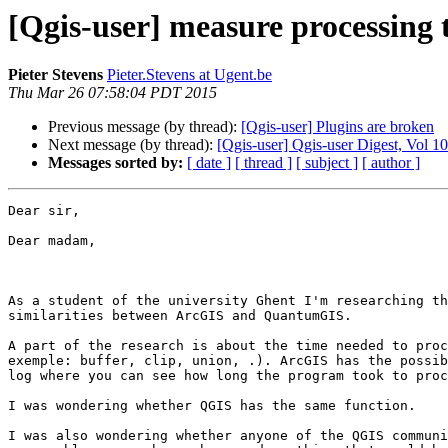
[Qgis-user] measure processing 
Pieter Stevens
Pieter.Stevens at Ugent.be
Thu Mar 26 07:58:04 PDT 2015
Previous message (by thread):
[Qgis-user] Plugins are broken
Next message (by thread):
[Qgis-user] Qgis-user Digest, Vol 10
Messages sorted by:
[ date ]
[ thread ]
[ subject ]
[ author ]
Dear sir,

Dear madam,

As a student of the university Ghent I'm researching th
similarities between ArcGIS and QuantumGIS. 

A part of the research is about the time needed to proc
exemple: buffer, clip, union, .). ArcGIS has the possib
log where you can see how long the program took to proc
I was wondering whether QGIS has the same function. 

I was also wondering whether anyone of the QGIS communi