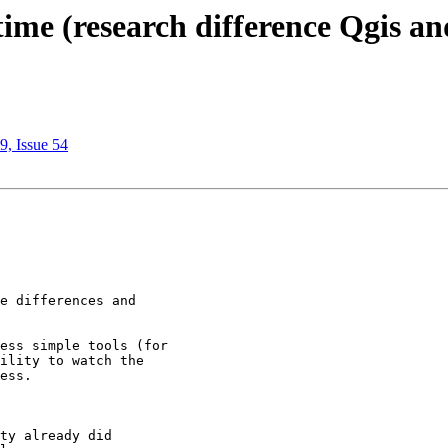
time (research difference Qgis a
9, Issue 54
e differences and

ess simple tools (for

ility to watch the

ess.

ty already did
