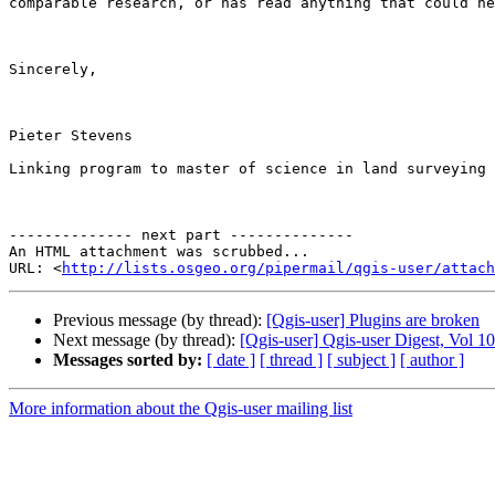
comparable research, or has read anything that could he
Sincerely,

Pieter Stevens

Linking program to master of science in land surveying 
-------------- next part --------------

An HTML attachment was scrubbed...

URL: <
http://lists.osgeo.org/pipermail/qgis-user/attac
Previous message (by thread):
[Qgis-user] Plugins are broken
Next message (by thread):
[Qgis-user] Qgis-user Digest, Vol 10
Messages sorted by:
[ date ]
[ thread ]
[ subject ]
[ author ]
More information about the Qgis-user mailing list