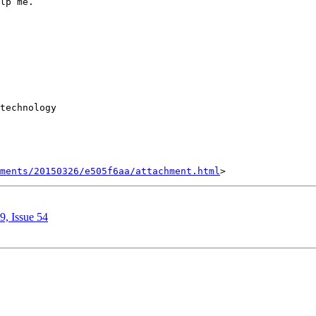
lp me. 

technology  

hments/20150326/e505f6aa/attachment.html
9, Issue 54