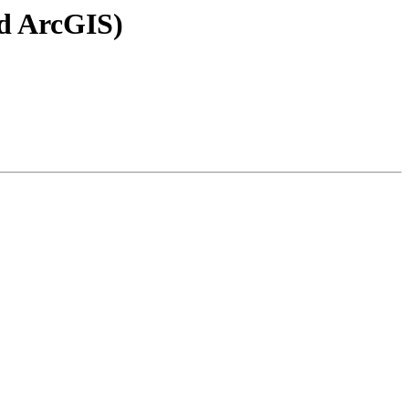
nd ArcGIS)