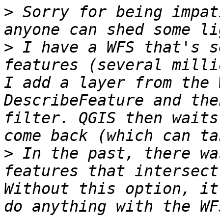
>
 Sorry for being impat
>
 I have a WFS that's s
features (several milli
I add a layer from the 
DescribeFeature and the
filter. QGIS then waits
>
 In the past, there wa
features that intersect
Without this option, it