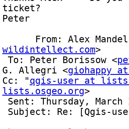
ticket?

Peter

      From: Alex Mande
wildintellect.com
>

 To: Peter Borissow <
pe
G. Allegri <
giohappy at
Cc: "
qgis-user at lists
lists.osgeo.org
> 

 Sent: Thursday, March 26, 2015 5:10 PM

 Subject: Re: [Qgis-user] BBox Filter for WFS
