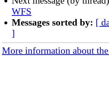
Next message (by thread
WFS
Messages sorted by:
[ d
]
More information about the 