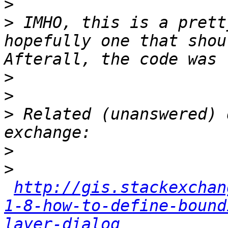
>
>
 IMHO, this is a prett
hopefully one that shou
>
>
>
 Related (unanswered) 
>
>
http://gis.stackexchan
1-8-how-to-define-bound
layer-dialog