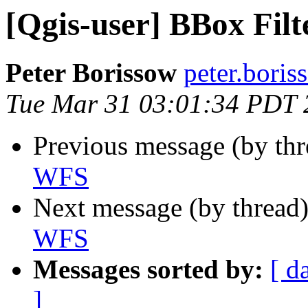
[Qgis-user] BBox Fil
Peter Borissow
peter.bori
Tue Mar 31 03:01:34 PDT 
Previous message (by th
WFS
Next message (by thread
WFS
Messages sorted by:
[ d
]