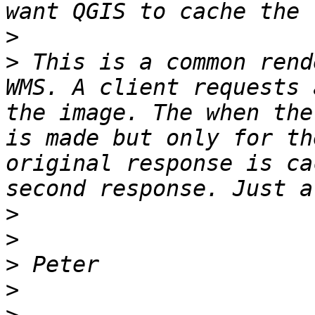
>
>
 This is a common rend
WMS. A client requests 
the image. The when the
is made but only for th
original response is ca
>
>
>
>