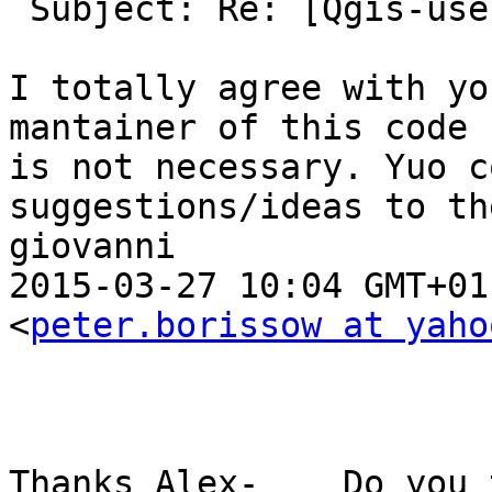
 Subject: Re: [Qgis-user] BBox Filter for WFS

I totally agree with yo
mantainer of this code 
is not necessary. Yuo c
suggestions/ideas to th
giovanni

2015-03-27 10:04 GMT+01
<
peter.borissow at yaho
Thanks Alex-    Do you 