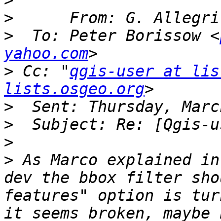
>
>
      From: G. Allegri
>
  To: Peter Borissow <
yahoo.com
>
 Cc: "
qgis-user at lis
lists.osgeo.org
>
>
>
>
 As Marco explained in
dev the bbox filter sho
features" option is tur
it seems broken, maybe 