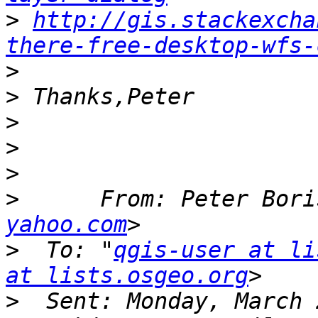
>
http://gis.stackexcha
there-free-desktop-wfs-
>
>
>
>
>
>
      From: Peter Bori
yahoo.com
>
  To: "
qgis-user at li
at lists.osgeo.org
>