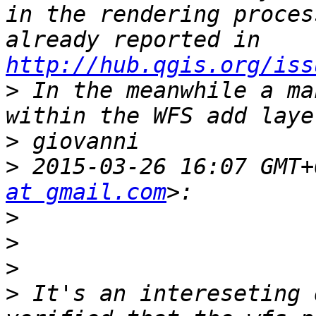
in the rendering proces
already reported in 
http://hub.qgis.org/iss
>
 In the meanwhile a ma
>
>
 2015-03-26 16:07 GMT+
at gmail.com
>
>
>
>
 It's an intereseting 