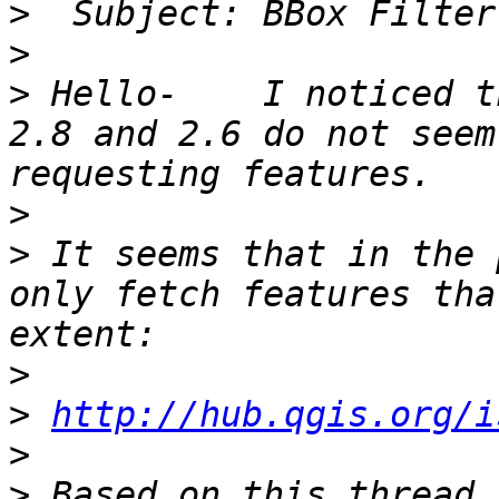
>
>
>
 Hello-    I noticed t
2.8 and 2.6 do not seem
>
>
 It seems that in the 
only fetch features tha
>
>
http://hub.qgis.org/i
>
>
 Based on this thread,