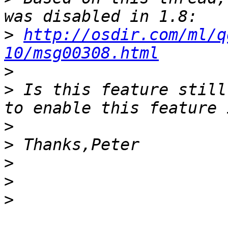
>
http://osdir.com/ml/q
10/msg00308.html
>
>
 Is this feature still
>
>
>
>
>