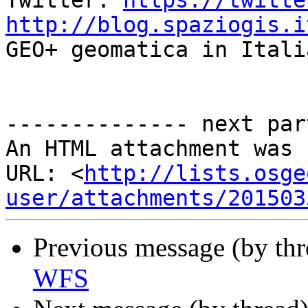
Twitter: 
https://twitte
http://blog.spaziogis.i

GEO+ geomatica in Itali
-------------- next par
An HTML attachment was 
URL: <
http://lists.osge
user/attachments/201503
Previous message (by th
WFS