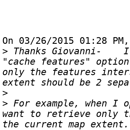
On 03/26/2015 01:28 PM,
>
 Thanks Giovanni-    I
"cache features" option
only the features inter
>
>
 For example, when I o
want to retrieve only t
the current map extent.