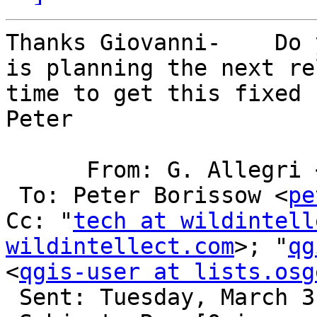
Thanks Giovanni-    Do 
is planning the next re
time to get this fixed 
Peter

      From: G. Allegri
 To: Peter Borissow <
pe
Cc: "
tech at wildintell
wildintellect.com
>; "
qg
<
qgis-user at lists.osg
 Sent: Tuesday, March 31, 2015 5:15 AM
