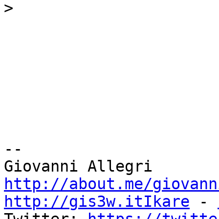
>
-- 

http://about.me/giovann
http://gis3w.itIkare
 - 