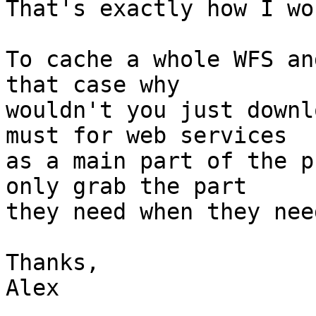
That's exactly how I wo
To cache a whole WFS an
that case why

wouldn't you just downl
must for web services

as a main part of the p
only grab the part

they need when they nee
Thanks,

Alex
