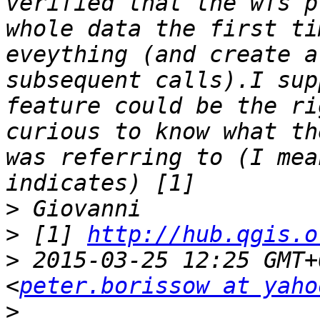
verified that the wfs p
whole data the first ti
eveything (and create a
subsequent calls).I sup
feature could be the ri
curious to know what th
was referring to (I mea
>
>
 [1] 
http://hub.qgis.o
>
 2015-03-25 12:25 GMT+
<
peter.borissow at yaho
>