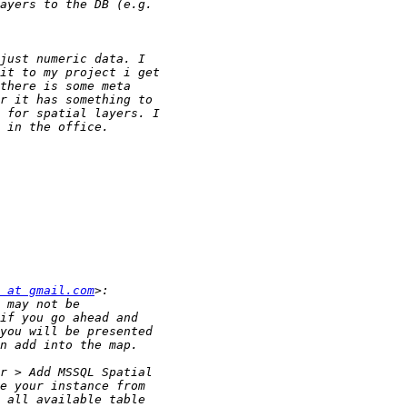
 at gmail.com