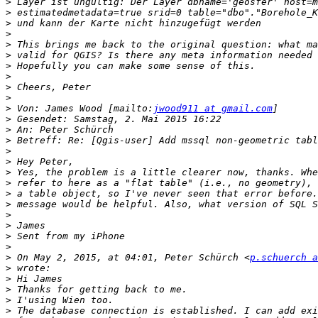
>
>
>
>
>
>
>
>
>
>
>
 Von: James Wood [mailto:
jwood911 at gmail.com
>
>
>
>
>
>
>
>
>
>
>
>
>
>
 On May 2, 2015, at 04:01, Peter Schürch <
p.schuerch a
>
>
>
>
>