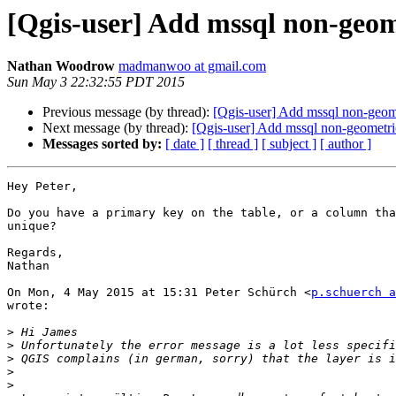
[Qgis-user] Add mssql non-geom
Nathan Woodrow
madmanwoo at gmail.com
Sun May 3 22:32:55 PDT 2015
Previous message (by thread):
[Qgis-user] Add mssql non-geome
Next message (by thread):
[Qgis-user] Add mssql non-geometric
Messages sorted by:
[ date ]
[ thread ]
[ subject ]
[ author ]
Hey Peter,

Do you have a primary key on the table, or a column tha
unique?

Regards,

Nathan

On Mon, 4 May 2015 at 15:31 Peter Schürch <
p.schuerch a
wrote:

>
>
>
>
>