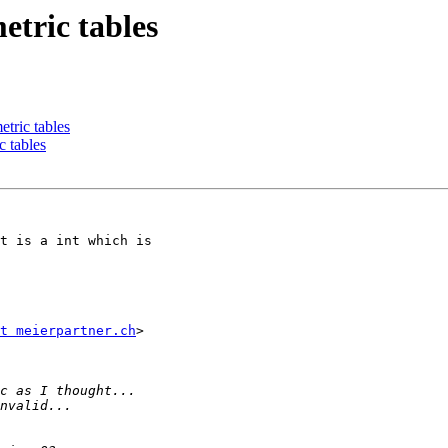
etric tables
tric tables
 tables
t is a int which is

t meierpartner.ch
>
