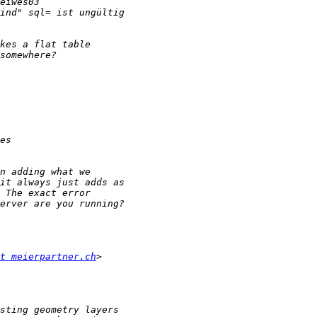
t meierpartner.ch