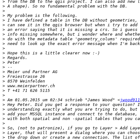
>
>
>
>
>
>
>
>
>
>
>
>
>
>
>
>
>
>
>
>
>
>
 Am 01.05.2015 um 02:34 schrieb "James Wood" <
jwood911
>
>
>
>
>
>
>
>