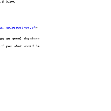
at meierpartner.ch