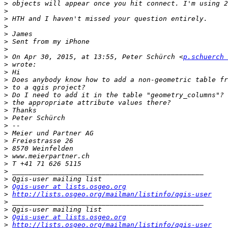
>
>
>
>
>
>
>
>
 On Apr 30, 2015, at 13:55, Peter Schürch <
p.schuerch 
>
>
>
>
>
>
>
>
>
>
>
>
>
>
>
>
>
Qgis-user at lists.osgeo.org
>
http://lists.osgeo.org/mailman/listinfo/qgis-user
>
>
>
Qgis-user at lists.osgeo.org
>
http://lists.osgeo.org/mailman/listinfo/qgis-user