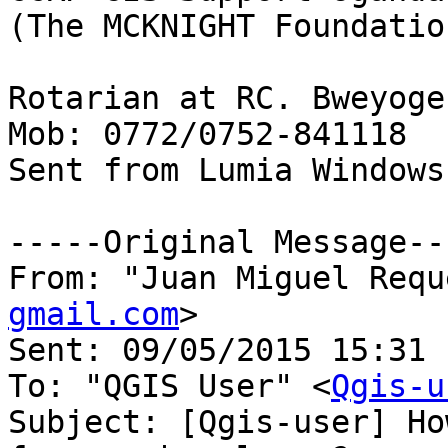
(The MCKNIGHT Foundation
Rotarian at RC. Bweyoge
Mob: 0772/0752-841118

Sent from Lumia Windows
-----Original Message---
From: "Juan Miguel Requ
gmail.com
>

Sent: ‎09/‎05/‎2015 15:31

To: "QGIS User" <
Qgis-u
Subject: [Qgis-user] Ho