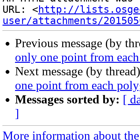
URL: <
http://lists.osge
user/attachments/201505
Previous message (by th
only one point from eac
Next message (by thread
one point from each pol
Messages sorted by:
[ d
]
More information about the 