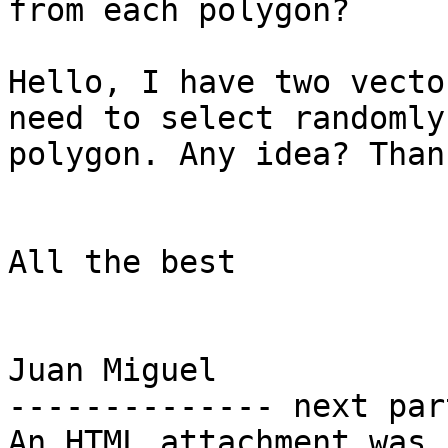
from each polygon?

Hello, I have two vecto
need to select randomly
polygon. Any idea? Than
All the best

Juan Miguel

-------------- next par
An HTML attachment was 