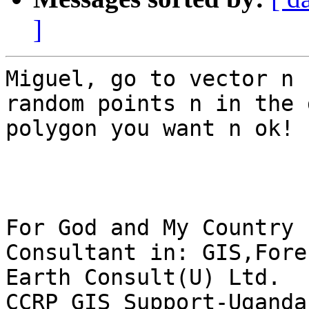
]
Miguel, go to vector n 
random points n in the 
polygon you want n ok!

For God and My Country

Consultant in: GIS,Fore
Earth Consult(U) Ltd.

CCRP GIS Support-Uganda
