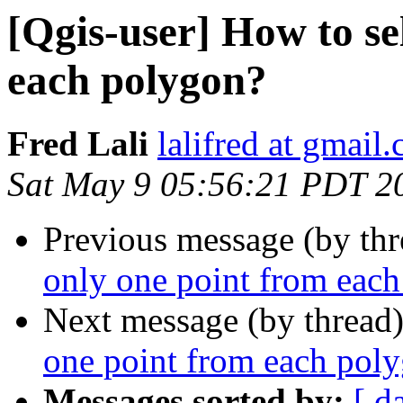
[Qgis-user] How to se
each polygon?
Fred Lali
lalifred at gmail
Sat May 9 05:56:21 PDT 2
Previous message (by th
only one point from eac
Next message (by thread
one point from each pol
Messages sorted by:
[ d