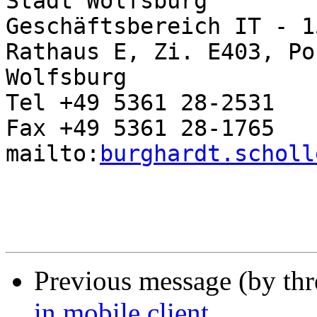
Stadt Wolfsburg

Geschäftsbereich IT - 1
Rathaus E, Zi. E403, Po
Wolfsburg

Tel +49 5361 28-2531

Fax +49 5361 28-1765

mailto:
burghardt.scholl
Previous message (by th
in mobile client