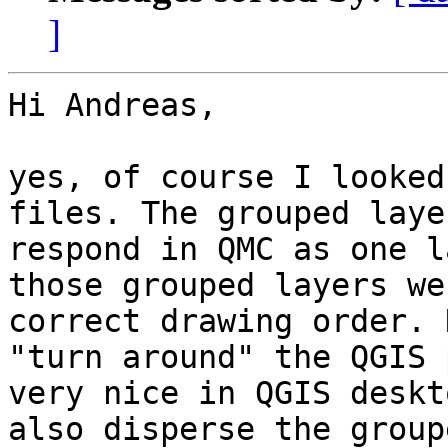
]
Hi Andreas,

yes, of course I looked
files. The grouped laye
respond in QMC as one l
those grouped layers we
correct drawing order. 
"turn around" the QGIS 
very nice in QGIS deskt
also disperse the group