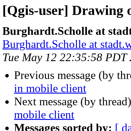
[Qgis-user] Drawing o
Burghardt.Scholle at stad
Burghardt.Scholle at stadt.
Tue May 12 22:35:58 PDT
Previous message (by th
in mobile client
Next message (by thread
mobile client
Messages sorted by:
[ d