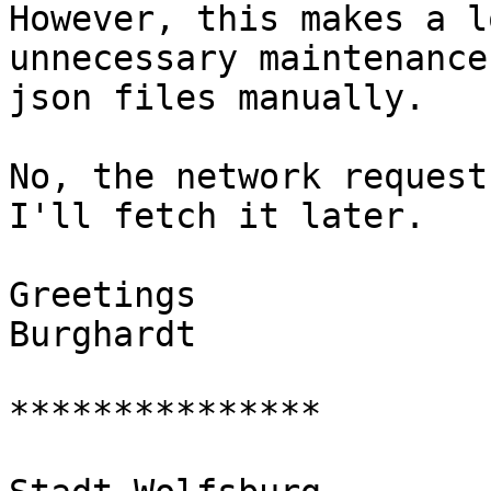
However, this makes a l
unnecessary maintenance
json files manually.

No, the network request
I'll fetch it later.

Greetings

Burghardt

***************
