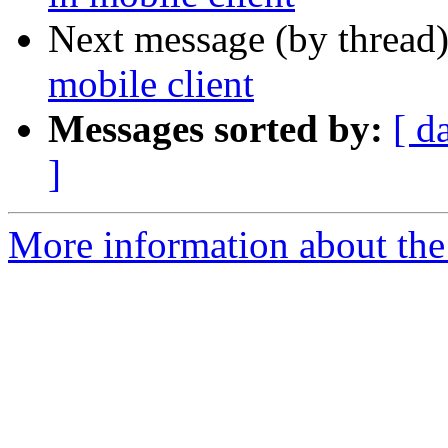
Next message (by thread
mobile client
Messages sorted by:
[ d
]
More information about the 