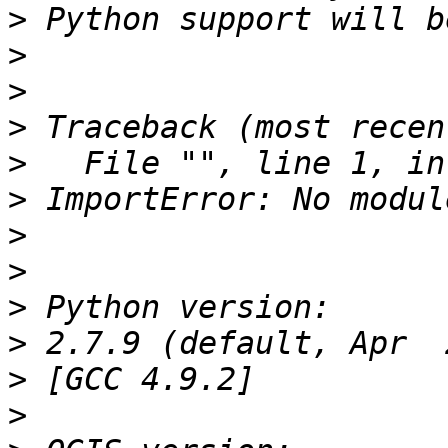
>
>
>
>
>
>
>
>
>
>
>
>