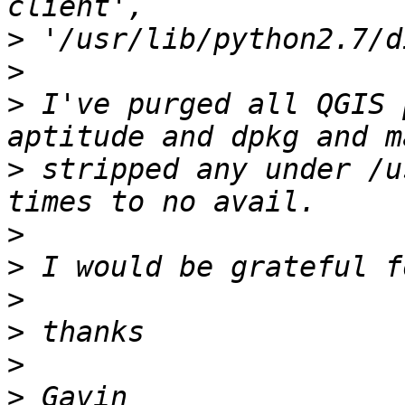
>
>
>
 I've purged all QGIS 
>
 stripped any under /u
>
>
>
>
>
>