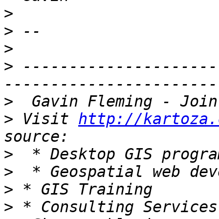
>
>
>
>
 ---------------------
>
>
 Visit 
http://kartoza.
>
>
>
>