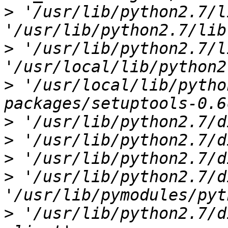
>
 '/usr/lib/python2.7/l
>
 '/usr/lib/python2.7/l
>
 '/usr/local/lib/pytho
>
>
>
>
 '/usr/lib/python2.7/d
>
 '/usr/lib/python2.7/d