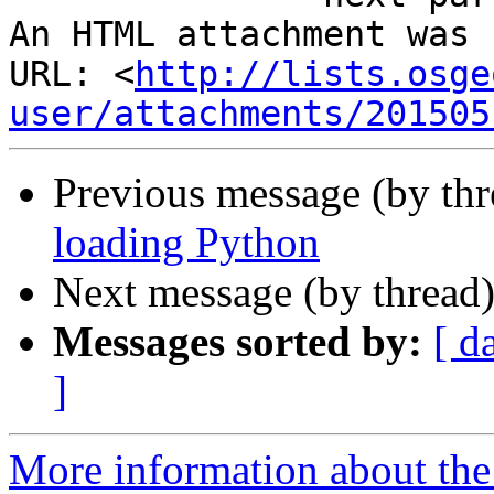
An HTML attachment was 
URL: <
http://lists.osge
user/attachments/201505
Previous message (by th
loading Python
Next message (by thread
Messages sorted by:
[ d
]
More information about the 