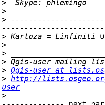
>
>
>
 ---------------------
>
>
>
>
>
Qgis-user at lists.os
>
http://lists.osgeo.or
user
>
-------------- next par