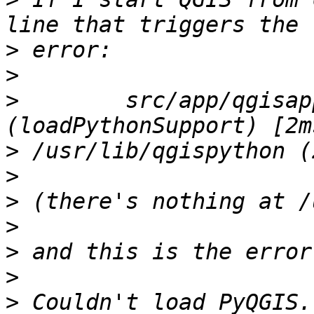
>
>
>
        src/app/qgisap
>
>
>
>
>
>
>