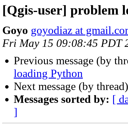
[Qgis-user] problem 
Goyo
goyodiaz at gmail.c
Fri May 15 09:08:45 PDT 
Previous message (by th
loading Python
Next message (by thread
Messages sorted by:
[ d
]