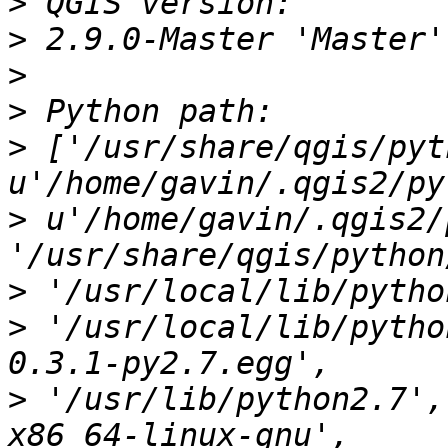
>
>
>
>
>
 ['/usr/share/qgis/pyt
>
 u'/home/gavin/.qgis2/
>
>
 '/usr/local/lib/pytho
>
 '/usr/lib/python2.7',