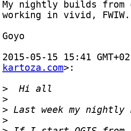
My nightly builds from 
working in vivid, FWIW.

Goyo

2015-05-15 15:41 GMT+02
kartoza.com
>:

>
>
>
>
>
 If I start QGIS from 