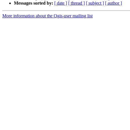
Messages sorted by:
[ date ]
[ thread ]
[ subject ]
[ author ]
More information about the Qgis-user mailing list