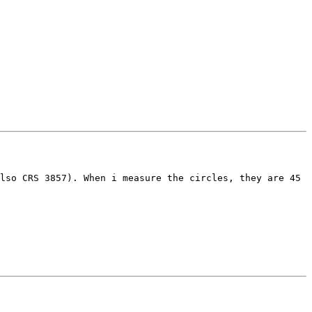
lso CRS 3857). When i measure the circles, they are 45 