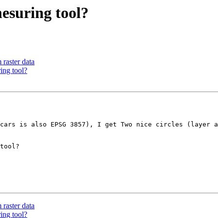
mesuring tool?
raster data
ing tool?
cars is also EPSG 3857), I get Two nice circles (layer a
tool?

raster data
ing tool?