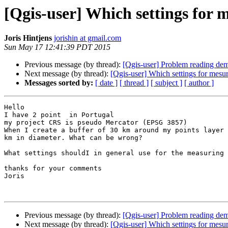
[Qgis-user] Which settings for 
Joris Hintjens
jorishin at gmail.com
Sun May 17 12:41:39 PDT 2015
Previous message (by thread):
[Qgis-user] Problem reading dem 
Next message (by thread):
[Qgis-user] Which settings for mesur
Messages sorted by:
[ date ]
[ thread ]
[ subject ]
[ author ]
Hello

I have 2 point  in Portugal

my project CRS is pseudo Mercator (EPSG 3857)

When I create a buffer of 30 km around my points layer 
km in diameter. What can be wrong?

What settings shouldI in general use for the measuring 
thanks for your comments

Joris

Previous message (by thread):
[Qgis-user] Problem reading dem 
Next message (by thread):
[Qgis-user] Which settings for mesur