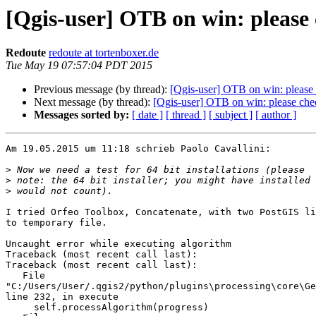
[Qgis-user] OTB on win: please
Redoute
redoute at tortenboxer.de
Tue May 19 07:57:04 PDT 2015
Previous message (by thread):
[Qgis-user] OTB on win: please
Next message (by thread):
[Qgis-user] OTB on win: please che
Messages sorted by:
[ date ]
[ thread ]
[ subject ]
[ author ]
Am 19.05.2015 um 11:18 schrieb Paolo Cavallini:

>
>
>
I tried Orfeo Toolbox, Concatenate, with two PostGIS li
to temporary file.

Uncaught error while executing algorithm

Traceback (most recent call last):

Traceback (most recent call last):

   File 

"C:/Users/User/.qgis2/python/plugins\processing\core\Ge
line 232, in execute

     self.processAlgorithm(progress)
