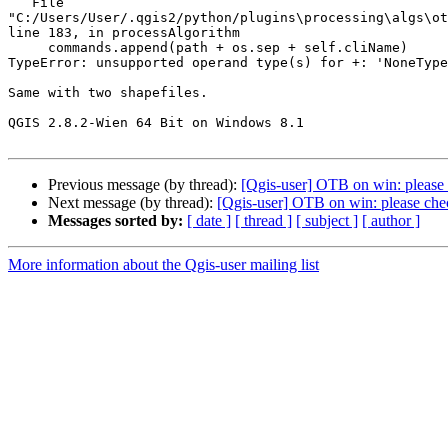
   File 

"C:/Users/User/.qgis2/python/plugins\processing\algs\ot
line 183, in processAlgorithm

     commands.append(path + os.sep + self.cliName)

TypeError: unsupported operand type(s) for +: 'NoneType
Same with two shapefiles.

QGIS 2.8.2-Wien 64 Bit on Windows 8.1

Previous message (by thread):
[Qgis-user] OTB on win: please
Next message (by thread):
[Qgis-user] OTB on win: please che
Messages sorted by:
[ date ]
[ thread ]
[ subject ]
[ author ]
More information about the Qgis-user mailing list