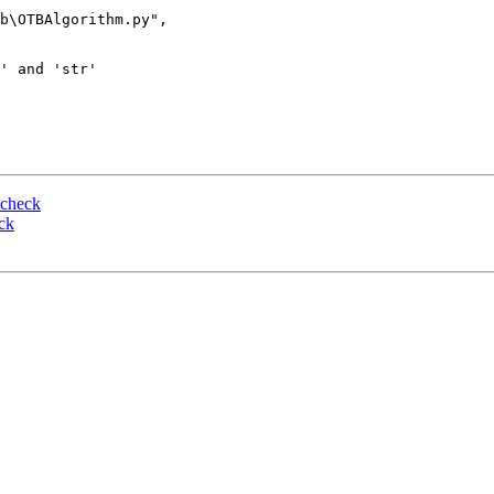
b\OTBAlgorithm.py", 

' and 'str'

 check
ck