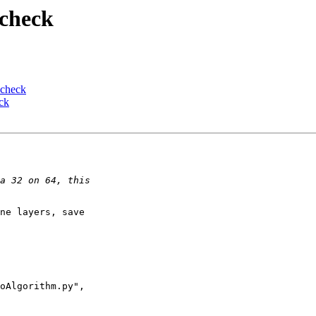
 check
 check
ck
ne layers, save 

oAlgorithm.py", 
