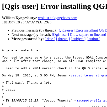
[Qgis-user] Error installing QG
William Kyngesburye
woklist at kyngchaos.com
Tue May 19 15:32:32 PDT 2015
Previous message (by thread):
[Qgis-user] Error installing QG
Next message (by thread):
[Qgis-user] Draw square or line and
Messages sorted by:
[ date ]
[ thread ]
[ subject ]
[ author ]
A general note to all:

You need to make sure to install the latest GDAL Comple
was built after that change, so an old GDAL Complete wi
I need to add a PROJ version check in the QGIS installe
On May 19, 2015, at 5:05 PM, Jesús <
jesusl.temez at gma
>
>
>
>
>
>
 El 19/05/15 22:23, "Jacopo Tonetti" <
jacopotonetti at
>