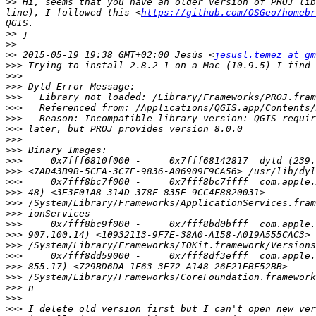
>>
 Hi, seems that you have an older version of PROJ lib
line), I followed this <
https://github.com/OSGeo/homebr
>>
>>
>>
 2015-05-19 19:38 GMT+02:00 Jesús <
jesusl.temez at gm
>>>
>>>
>>>
>>>
>>>
>>>
>>>
>>>
>>>
>>>
>>>
>>>
>>>
>>>
>>>
>>>
>>>
>>>
>>>
>>>
>>>
>>>
>>>
>>>