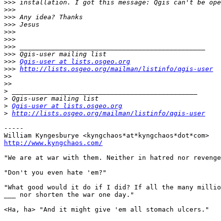
>>>
>>>
>>>
>>>
>>>
>>>
>>>
>>>
>>>
Qgis-user at lists.osgeo.org
>>>
http://lists.osgeo.org/mailman/listinfo/qgis-user
>>
>>
>
>
>
Qgis-user at lists.osgeo.org
>
http://lists.osgeo.org/mailman/listinfo/qgis-user
-----

http://www.kyngchaos.com/
"We are at war with them. Neither in hatred nor revenge
"Don't you even hate 'em?"

"What good would it do if I did? If all the many millio
___ nor shorten the war one day."

<Ha, ha> "And it might give 'em all stomach ulcers."
