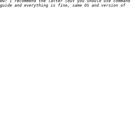
ew? I recommend the latter (but you should use command 
guide and everything is fine, same OS and version of 