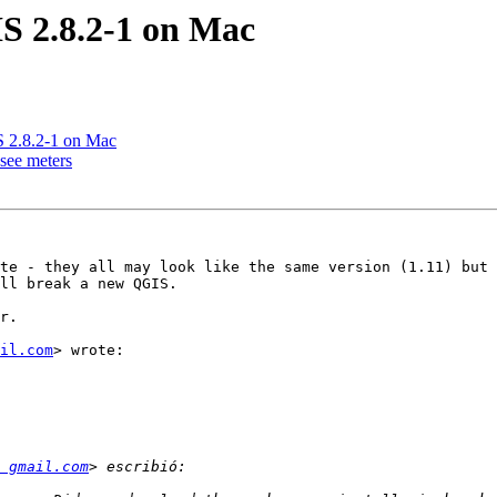
IS 2.8.2-1 on Mac
IS 2.8.2-1 on Mac
 see meters
te - they all may look like the same version (1.11) but 
ll break a new QGIS.

r.

il.com
> wrote:

 gmail.com