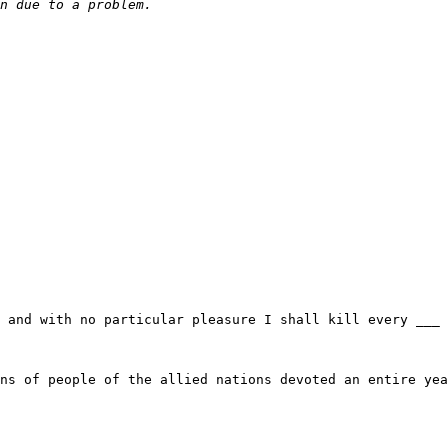
 and with no particular pleasure I shall kill every ___ 
ns of people of the allied nations devoted an entire yea