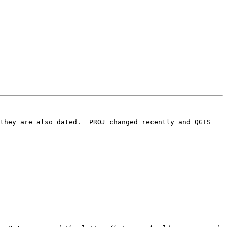
they are also dated.  PROJ changed recently and QGIS 