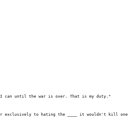
I can until the war is over. That is my duty."

r exclusively to hating the ____ it wouldn't kill one 