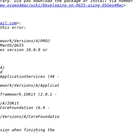
rary. Did you download the package or install via homebr
ew-osgeo4mac/wiki/Developing-on-QGIS-using-OSGeo4Mac
>   
ail.com