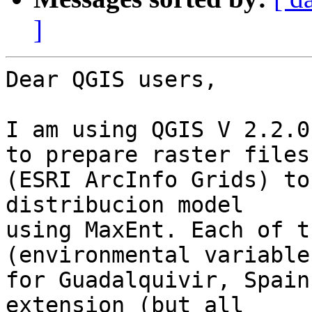
]
Dear QGIS users,

I am using QGIS V 2.2.0
to prepare raster files 
(ESRI ArcInfo Grids) to
distribucion model 

using MaxEnt. Each of t
(environmental variables
for Guadalquivir, Spain
extension (but all 
