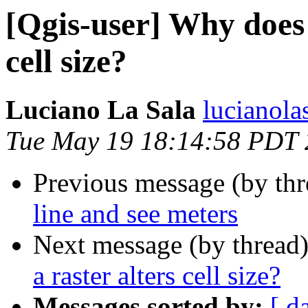
[Qgis-user] Why does 
cell size?
Luciano La Sala
lucianola
Tue May 19 18:14:58 PDT
Previous message (by th
line and see meters
Next message (by thread
a raster alters cell size?
Messages sorted by:
[ d