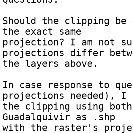
Should the clipping be 
the exact same 

projection? I am not su
projections differ betwe
the layers above.

In case response to que
projections needed), I d
the clipping using both
Guadalquivir as .shp 

with the raster's proje