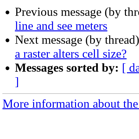
Previous message (by th
line and see meters
Next message (by thread
a raster alters cell size?
Messages sorted by:
[ d
]
More information about the 