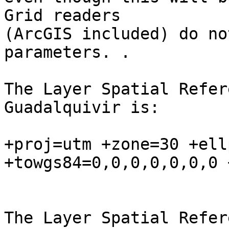
Grid readers

(ArcGIS included) do no
parameters. .

The Layer Spatial Refer
Guadalquivir is:

+proj=utm +zone=30 +ell
+towgs84=0,0,0,0,0,0,0 
The Layer Spatial Refer