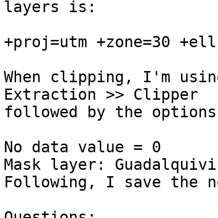
layers is:

+proj=utm +zone=30 +ell
When clipping, I'm usin
Extraction >> Clipper 

followed by the options.
No data value = 0

Mask layer: Guadalquivir
Following, I save the n
Questions:
