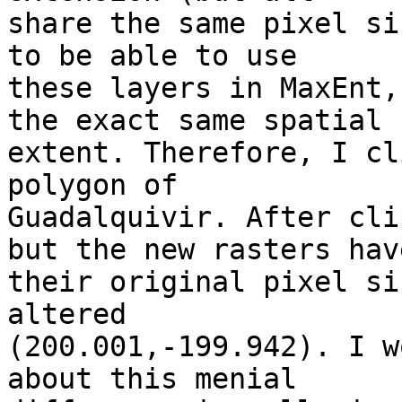
share the same pixel si
to be able to use 

these layers in MaxEnt,
the exact same spatial 

extent. Therefore, I cl
polygon of 

Guadalquivir. After cli
but the new rasters have
their original pixel si
altered 

(200.001,-199.942). I w
about this menial 
