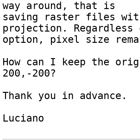
way around, that is 

saving raster files wit
projection. Regardless 
option, pixel size rema
How can I keep the orig
200,-200?

Thank you in advance.

Luciano
