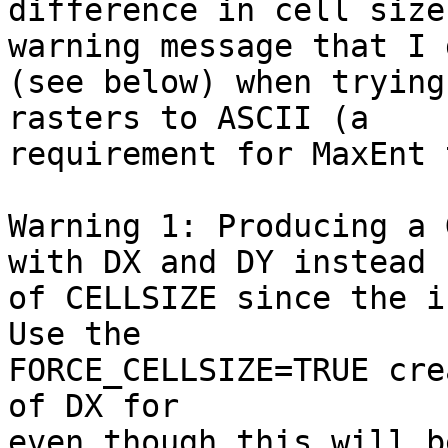
difference in cell size
warning message that I g
(see below) when trying
rasters to ASCII (a 

requirement for MaxEnt 
Warning 1: Producing a 
with DX and DY instead

of CELLSIZE since the i
Use the

FORCE_CELLSIZE=TRUE cre
of DX for

even though this will b