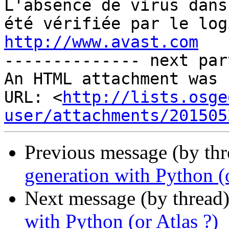
http://www.avast.com

-------------- next par
An HTML attachment was 
URL: <
http://lists.osge
user/attachments/201505
Previous message (by th
generation with Python (o
Next message (by thread
with Python (or Atlas ?)