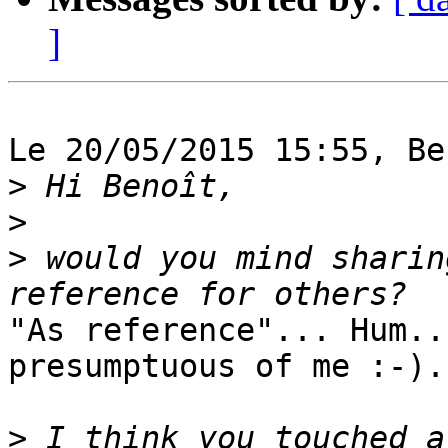
]
Le 20/05/2015 15:55, Be
>
>
>
 would you mind sharin
"As reference"... Hum..
presumptuous of me :-).

>
 I think you touched a