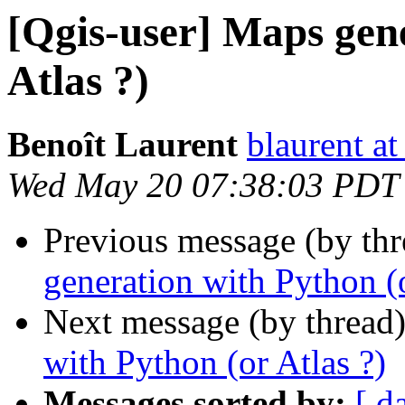
[Qgis-user] Maps gen
Atlas ?)
Benoît Laurent
blaurent at
Wed May 20 07:38:03 PDT
Previous message (by th
generation with Python (o
Next message (by thread
with Python (or Atlas ?)
Messages sorted by:
[ d