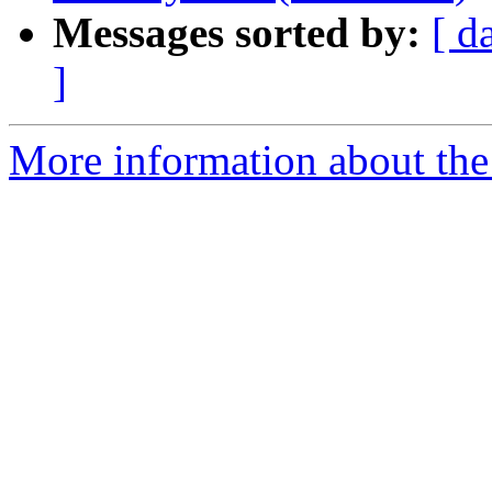
Messages sorted by:
[ d
]
More information about the 