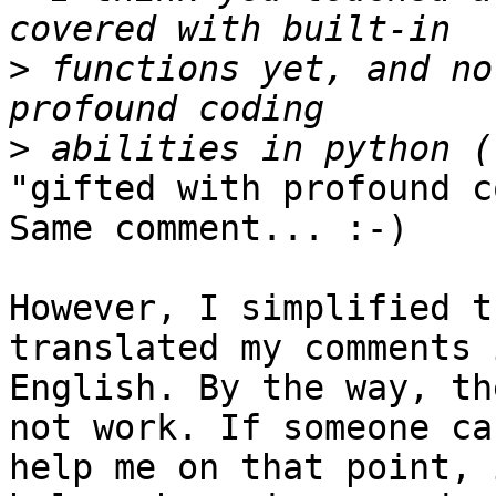
>
 functions yet, and no
>
"gifted with profound coding abilities in python". Same comment... :-)

However, I simplified the code a little and translated my comments in 
English. By the way, the picture inclusion does not work. If someone can 
help me on that point, it would be nice. If it helps, here is my code:


*#!/usr/bin/env Python
# encoding: utf-8
"""
         Generate pdf maps
         Assumptions :
                 - the QGis project contains a set of groups of 2 
layers, the first one just containting a linear feature, the second 
containing points along the track.
                 - the last group contains raster layers.

"""
from glob import glob
from os import *
from os.path import splitext

from qgis import core

from qgis.core import (QgsComposition,
                        QgsComposerMap,
                        QgsComposerLabel,
                        QgsComposerScaleBar,
                        QgsComposerPicture,
                        QgsMapLayer,
                        QgsRectangle,
                         QgsComposerArrow,
                        QGis)


from PyQt4 import QtGui, QtCore
from PyQt4.QtCore import *
from PyQt4.QtGui import *

import os
import sys
import re
import time

def run_script(iface):
         ## Generator
         genCartes = GenCartes(iface)


         ## Generates the maps
         genCartes.generer()


class GenCartes:
         """
***************************************************************************************************************************************************
                 Constructeur
***************************************************************************************************************************************************
         """
         def __init__(self, iface):
                 ### Initialization using qgis.utils.iface
                 self.iface = iface

                 # Attribute of the class
                 self.composerMap = None

         """Compute an extent of geometry, with given margin (in %)
         to be able to show it in the selected map item
         Deal with non-square geometries to keep same ratio"""
         def getNewExtent(self, geom, margin = None):
                 # compute coordinates and ratio
                 new_extent = None
                 x1, y1, x2, y2 = (0, 0, 0, 0)
                 geom_rect = geom
                 geom_ratio = geom_rect.width() / geom_rect.height()
                 xa1 = geom_rect.xMinimum()
                 xa2 = geom_rect.xMaximum()
                 ya1 = geom_rect.yMinimum()
                 ya2 = geom_rect.yMaximum()

                 map_rect = self.composerMap.boundingRect()
                 map_ratio = map_rect.width() / map_rect.height()
                 # geometry height is too big
                 if geom_ratio < map_ratio:
                     y1 = ya1
                     y2 = ya2
                     x1 = (xa1 + xa2 + map_ratio * (ya1 - ya2)) / 2.0
                     x2 = x1 + map_ratio * (ya2 - ya1)
                     new_extent = core.QgsRectangle(x1, y1, x2, y2)
                 # geometry width is too big
                 elif geom_ratio > map_ratio:
                     x1 = xa1
                     x2 = xa2
                     y1 = (ya1 + ya2 + (xa1 - xa2) / map_ratio) / 2.0
                     y2 = y1 + (xa2 - xa1) / map_ratio
                     new_extent = core.QgsRectangle(x1, y1, x2, y2)
                 # same ratio: send geom bounding box
                 else:
                     new_extent = geom_rect
                 # add margin to computed extent
                 if margin:
                     new_extent.scale(1 + margin / 100.0)

                 return new_extent

         """
***************************************************************************************************************************************************
                 Generate the maps
***************************************************************************************************************************************************
         """
         def generer(self):
                 ## Makes the vector layer transparent except raster layers
                 ## Hide labels
                 layers = self.iface.legendInterface().layers()
                 for layer in layers:
                         if layer.type() <> QgsMapLayer.RasterLayer:
layer.rendererV2().symbol().setAlpha(0.3)
layer.setCustomProperty("labeling/enabled", "False")


                 ## Creation of QgsComposition
                 mapRenderer = self.iface.mapCanvas().mapRenderer()
                 c = QgsComposition(mapRenderer)

              