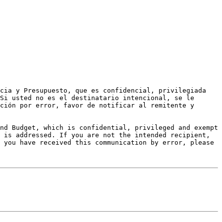
cia y Presupuesto, que es confidencial, privilegiada 
Si usted no es el destinatario intencional, se le 
ción por error, favor de notificar al remitente y 
nd Budget, which is confidential, privileged and exempt 
 is addressed. If you are not the intended recipient, 
 you have received this communication by error, please 