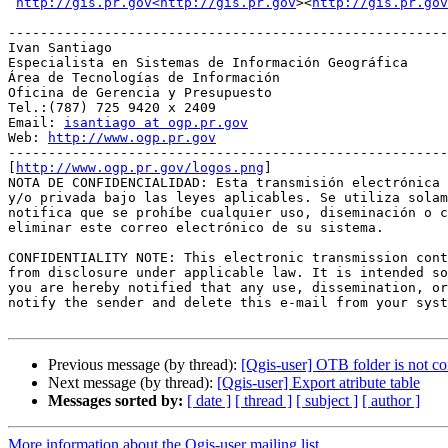
http://gis.pr.gov<http://gis.pr.gov
><
http://gis.pr.gov
-------------------------------------------------------
Ivan Santiago

Especialista en Sistemas de Información Geográfica

Área de Tecnologías de Información

Oficina de Gerencia y Presupuesto

Tel.:(787) 725 9420 x 2409

Email: 
isantiago at ogp.pr.gov
Web: 
http://www.ogp.pr.gov
-------------------------------------------------------
[
http://www.ogp.pr.gov/logos.png
]

NOTA DE CONFIDENCIALIDAD: Esta transmisión electrónica 
y/o privada bajo las leyes aplicables. Se utiliza solam
notifica que se prohíbe cualquier uso, diseminación o c
eliminar este correo electrónico de su sistema.

CONFIDENTIALITY NOTE: This electronic transmission cont
from disclosure under applicable law. It is intended so
you are hereby notified that any use, dissemination, or
notify the sender and delete this e-mail from your syst
Previous message (by thread):
[Qgis-user] OTB folder is not co
Next message (by thread):
[Qgis-user] Export atribute table
Messages sorted by:
[ date ]
[ thread ]
[ subject ]
[ author ]
More information about the Qgis-user mailing list