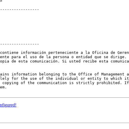
>

-----------------

-----------------

contiene información perteneciente a la Oficina de Geren
ente para el uso de la persona o entidad que se dirige. 
opia de esta comunicación. Si usted recibe esta comunica
ains information belonging to the Office of Management a
lely for the use of the individual or entity to which it
 copying of the communication is strictly prohibited. If
em.

nfigured!