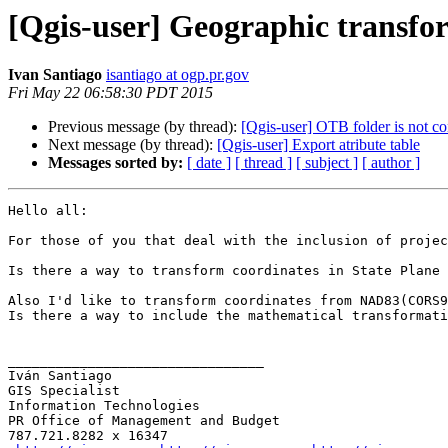
[Qgis-user] Geographic transf
Ivan Santiago
isantiago at ogp.pr.gov
Fri May 22 06:58:30 PDT 2015
Previous message (by thread):
[Qgis-user] OTB folder is not co
Next message (by thread):
[Qgis-user] Export atribute table
Messages sorted by:
[ date ]
[ thread ]
[ subject ]
[ author ]
Hello all:

For those of you that deal with the inclusion of projec
Is there a way to transform coordinates in State Plane 
Also I'd like to transform coordinates from NAD83(CORS9
Is there a way to include the mathematical transformati
________________________________

Iván Santiago

GIS Specialist

Information Technologies

PR Office of Management and Budget

787.721.8282 x 16347
