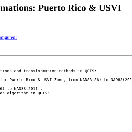
ormations: Puerto Rico & USVI
nfigured!
tions and transformation methods in QGIS:

for Puerto Rico & USVI Zone, from NAD83(86) to NAD83(201
6) to NAD83(2011).

on algorithm in QGIS?
