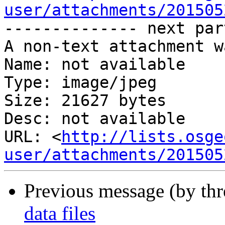
user/attachments/201505
-------------- next par
A non-text attachment w
Name: not available

Type: image/jpeg

Size: 21627 bytes

Desc: not available

URL: <
http://lists.osge
user/attachments/201505
Previous message (by th
data files