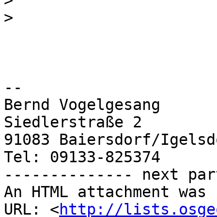
>
>
-- 

Bernd Vogelgesang

Siedlerstraße 2

91083 Baiersdorf/Igelsdo
Tel: 09133-825374

-------------- next par
An HTML attachment was 
URL: <
http://lists.osge