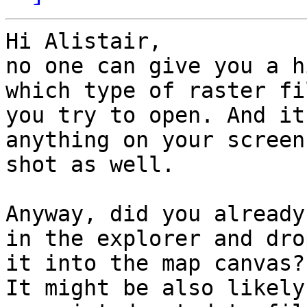
Hi Alistair,

no one can give you a h
which type of raster fil
you try to open. And it
anything on your screen 
shot as well.

Anyway, did you already
in the explorer and drop
it into the map canvas?

It might be also likely