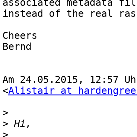
associated metadata file
instead of the real ras
Cheers

Bernd

Am 24.05.2015, 12:57 Uhr
<
Alistair at hardengree
>
>
>