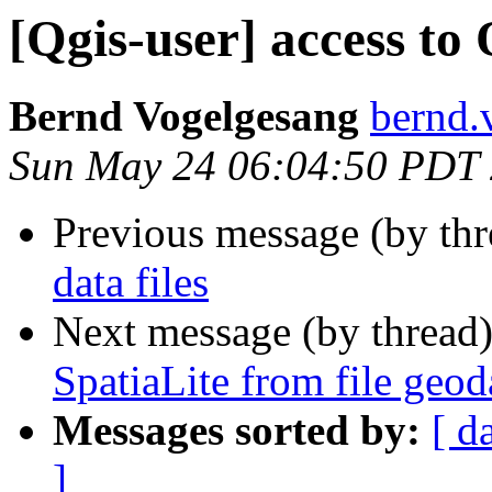
[Qgis-user] access to 
Bernd Vogelgesang
bernd.
Sun May 24 06:04:50 PDT
Previous message (by th
data files
Next message (by thread
SpatiaLite from file geod
Messages sorted by:
[ d
]