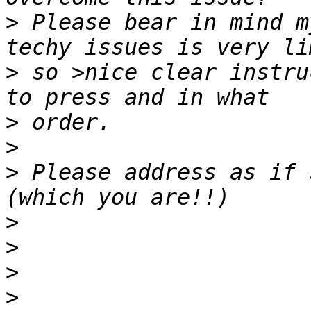
>
 Please bear in mind m
>
 so >nice clear instru
>
>
>
 Please address as if 
>
>
>
>