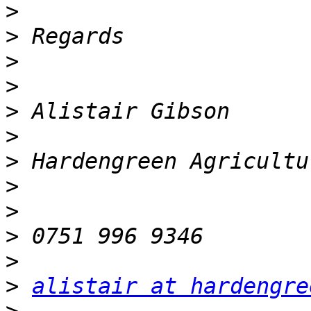
>
>
>
>
>
>
>
>
>
>
>
>
alistair at hardengre