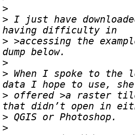
>
>
 I just have downloade
>
 >accessing the exampl
>
>
 When I spoke to the l
>
 offered >a raster til
>
>