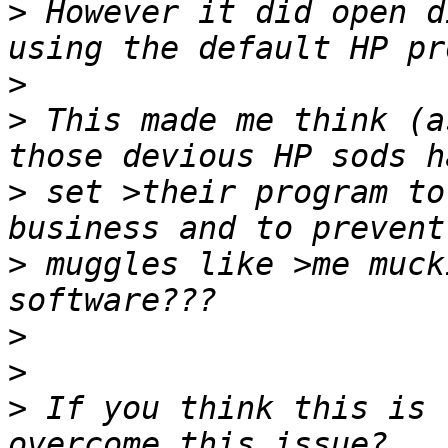
>
 However it did open d
>
>
 This made me think (a
>
 set >their program to
>
 muggles like >me muck
>
>
>
 If you think this is 