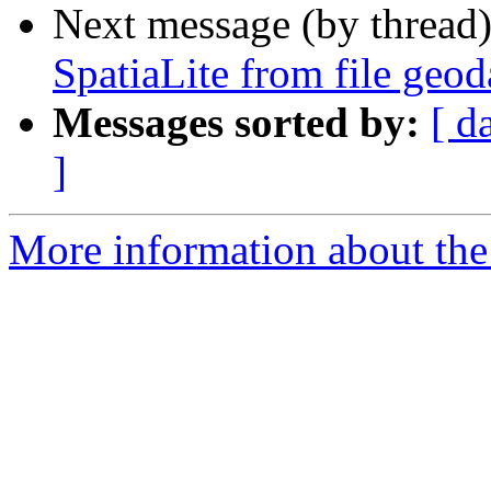
Next message (by thread
SpatiaLite from file geod
Messages sorted by:
[ d
]
More information about the 