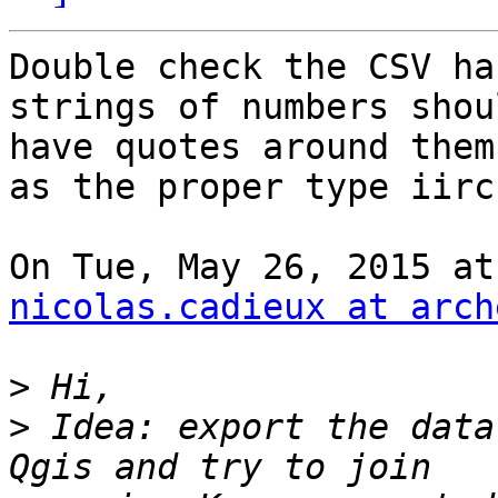
Double check the CSV ha
strings of numbers shoul
have quotes around them
as the proper type iirc.
nicolas.cadieux at arch
>
>
 Idea: export the data