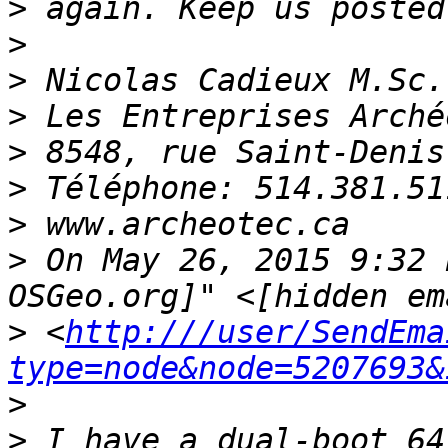
>
>
>
>
>
>
>
>
 On May 26, 2015 9:32 
>
 <
http:///user/SendEma
type=node&node=5207693&
>
>
 I have a dual-boot 64