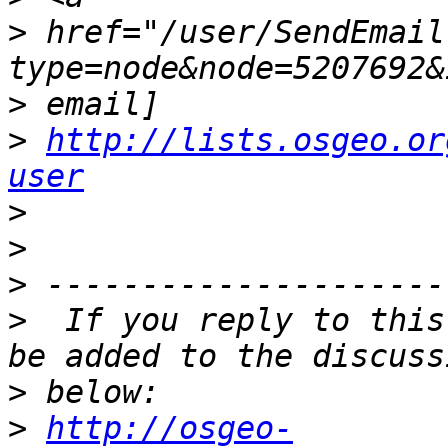
>
 href="/user/SendEmail
>
>
http://lists.osgeo.or
user
>
>
>
>
  If you reply to this
>
>
http://osgeo-