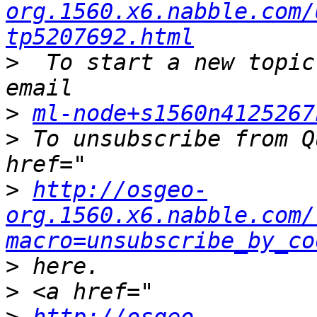
org.1560.x6.nabble.com/
tp5207692.html
>
  To start a new topic
>
ml-node+s1560n4125267
>
 To unsubscribe from Q
>
http://osgeo-
org.1560.x6.nabble.com/
macro=unsubscribe_by_co
>
>