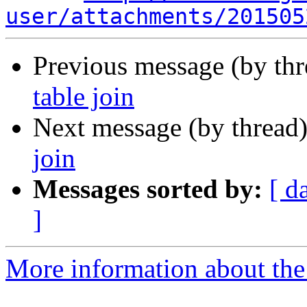
user/attachments/201505
Previous message (by th
table join
Next message (by thread
join
Messages sorted by:
[ d
]
More information about the 