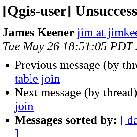
[Qgis-user] Unsuccessf
James Keener
jim at jimk
Tue May 26 18:51:05 PDT
Previous message (by th
table join
Next message (by thread
join
Messages sorted by:
[ d
]