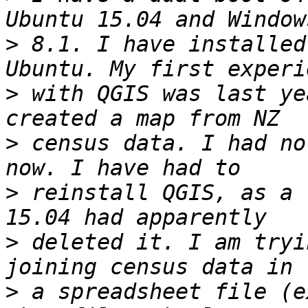
>
 8.1. I have installed
>
 with QGIS was last ye
>
 census data. I had no
>
 reinstall QGIS, as a 
>
 deleted it. I am tryi
>
 a spreadsheet file (e