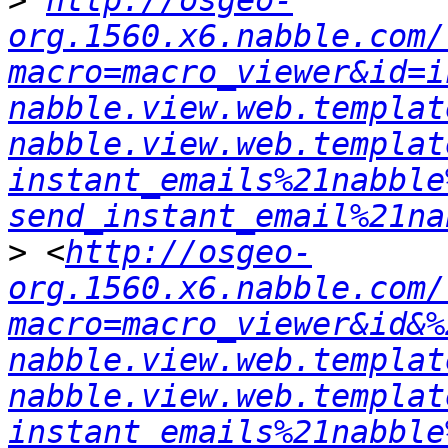
>
http://osgeo-
org.1560.x6.nabble.com/
macro=macro_viewer&id=i
nabble.view.web.templat
nabble.view.web.templat
instant_emails%21nabble
send_instant_email%21na
>
 <
http://osgeo-
org.1560.x6.nabble.com/
macro=macro_viewer&id&%
nabble.view.web.templat
nabble.view.web.templat
instant_emails%21nabble