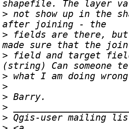
>
 not show up in the sh
>
 fields are there, but
>
 field and target fiel
>
>
>
>
>
>