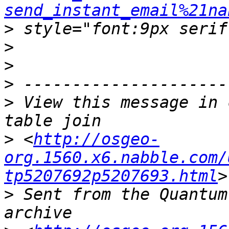
send_instant_email%21na
>
>
>
>
>
 View this message in 
>
 <
http://osgeo-
org.1560.x6.nabble.com/
tp5207692p5207693.html
>
 Sent from the Quantum