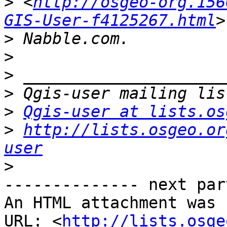
>
 <
http://osgeo-org.156
GIS-User-f4125267.html
>
>
>
>
>
Qgis-user at lists.os
>
http://lists.osgeo.or
user
>
-------------- next par
An HTML attachment was 
URL: <
http://lists.osge