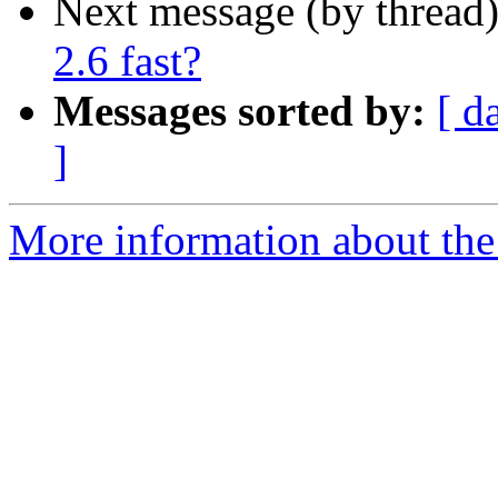
Next message (by thread
2.6 fast?
Messages sorted by:
[ d
]
More information about the 