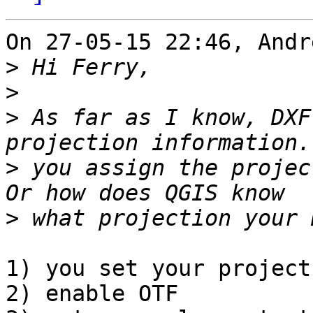
On 27-05-15 22:46, Andr
>
>
>
 As far as I know, DXF
>
 you assign the projec
>
1) you set your project
2) enable OTF
