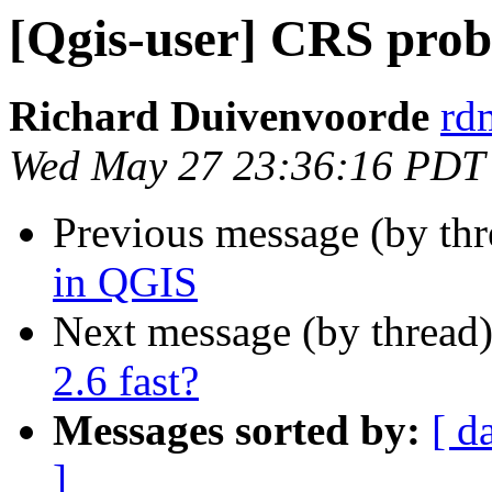
[Qgis-user] CRS pro
Richard Duivenvoorde
rdm
Wed May 27 23:36:16 PDT
Previous message (by th
in QGIS
Next message (by thread
2.6 fast?
Messages sorted by:
[ d
]