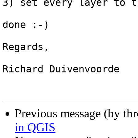
3) set every layer to t
done :-)

Regards,

Richard Duivenvoorde

Previous message (by th
in QGIS