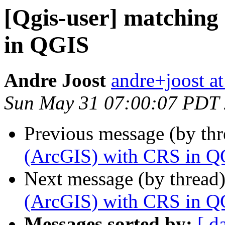
[Qgis-user] matching
in QGIS
Andre Joost
andre+joost a
Sun May 31 07:00:07 PDT
Previous message (by th
(ArcGIS) with CRS in Q
Next message (by thread
(ArcGIS) with CRS in Q
Messages sorted by:
[ d