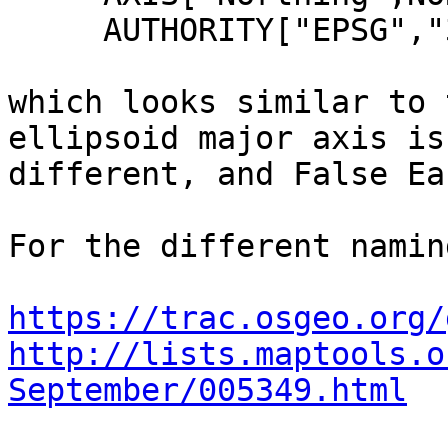
     AUTHORITY["EPSG","3168"]]

which looks similar to 
ellipsoid major axis is 
different, and False Ea
For the different namin
https://trac.osgeo.org/
http://lists.maptools.o
September/005349.html