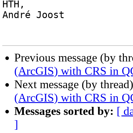
HTH,

André Joost

Previous message (by th
(ArcGIS) with CRS in Q
Next message (by thread
(ArcGIS) with CRS in Q
Messages sorted by:
[ d
]