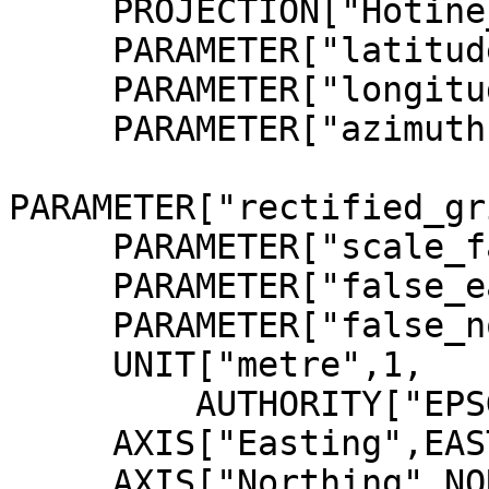
     PROJECTION["Hotine_Oblique_Mercator"],

     PARAMETER["latitude_of_center",4],

     PARAMETER["longitude_of_center",102.25],

     PARAMETER["azimuth",323.0257905],

PARAMETER["rectified_gr
     PARAMETER["scale_factor",0.99984],

     PARAMETER["false_easting",804670.24],

     PARAMETER["false_northing",0],

     UNIT["metre",1,

         AUTHORITY["EPSG","9001"]],

     AXIS["Easting",EAST],

     AXIS["Northing",NORTH],
