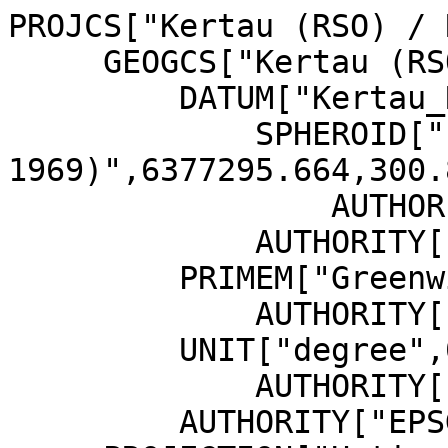
PROJCS["Kertau (RSO) / 
     GEOGCS["Kertau (RSO)",

         DATUM["Kertau_RSO",

             SPHEROID["Everest 1830 (RSO 
1969)",6377295.664,300.
                 AUTHORITY["EPSG","7056"]],

             AUTHORITY["EPSG","6751"]],

         PRIMEM["Greenwich",0,

             AUTHORITY["EPSG","8901"]],

         UNIT["degree",0.0174532925199433,

             AUTHORITY["EPSG","9122"]],

         AUTHORITY["EPSG","4751"]],
