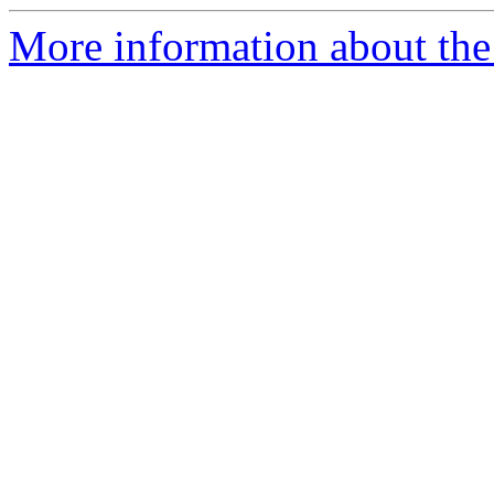
More information about the 