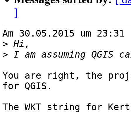
]
Am 30.05.2015 um 23:31 
>
>
You are right, the proj
for QGIS.

The WKT string for Kert