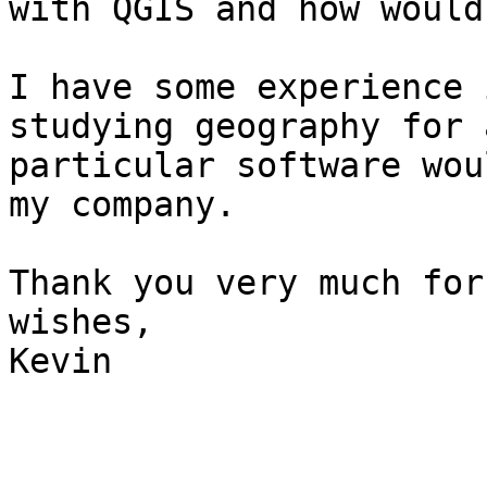
with QGIS and how would
I have some experience 
studying geography for 
particular software wou
my company.

Thank you very much for
wishes,

Kevin
