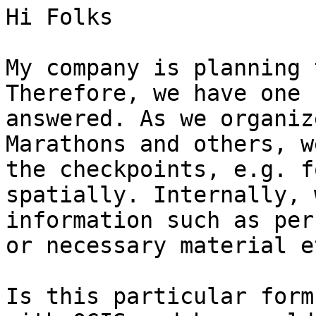
Hi Folks

My company is planning 
Therefore, we have one 
answered. As we organiz
Marathons and others, w
the checkpoints, e.g. f
spatially. Internally, 
information such as per
or necessary material e
Is this particular form