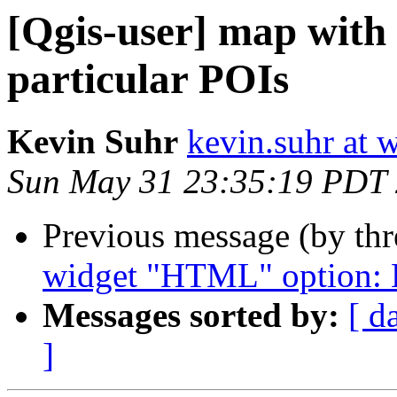
[Qgis-user] map with 
particular POIs
Kevin Suhr
kevin.suhr at 
Sun May 31 23:35:19 PDT
Previous message (by th
widget "HTML" option: H
Messages sorted by:
[ d
]