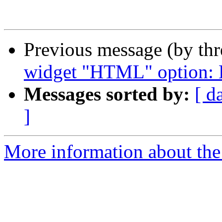
Previous message (by th
widget "HTML" option: H
Messages sorted by:
[ d
]
More information about the 