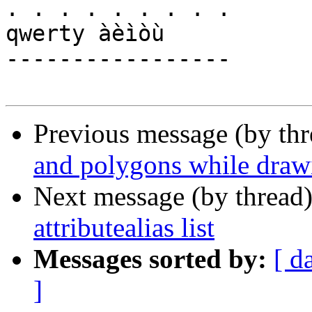
. . . . . . . . .

qwerty àèìòù

-----------------

Previous message (by th
and polygons while draw
Next message (by thread
attributealias list
Messages sorted by:
[ d
]