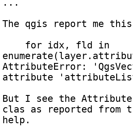
...

The qgis report me this
    for idx, fld in 
enumerate(layer.attribu
AttributeError: 'QgsVec
attribute 'attributeList
But I see the Attribute
clas as reported from th
help.
