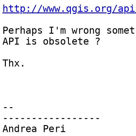
http://www.qgis.org/api
Perhaps I'm wrong somet
API is obsolete ?

Thx.

-- 

-----------------

Andrea Peri
