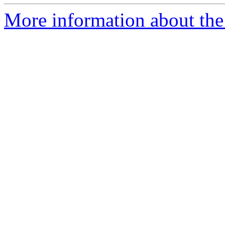
More information about the 