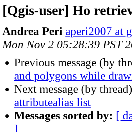
[Qgis-user] Ho retrieve
Andrea Peri
aperi2007 at 
Mon Nov 2 05:28:39 PST 
Previous message (by th
and polygons while draw
Next message (by thread
attributealias list
Messages sorted by:
[ d
]