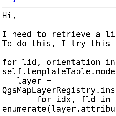
Hi,

I need to retrieve a li
To do this, I try this 
for lid, orientation in 
self.templateTable.mode
   layer = 
QgsMapLayerRegistry.ins
       for idx, fld in 
enumerate(layer.attribu