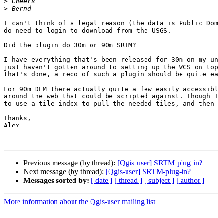
>
>
I can't think of a legal reason (the data is Public Dom
do need to login to download from the USGS.

Did the plugin do 30m or 90m SRTM?

I have everything that's been released for 30m on my un
just haven't gotten around to setting up the WCS on top
that's done, a redo of such a plugin should be quite ea
For 90m DEM there actually quite a few easily accessibl
around the web that could be scripted against. Though I
to use a tile index to pull the needed tiles, and then 
Thanks,

Alex

Previous message (by thread):
[Qgis-user] SRTM-plug-in?
Next message (by thread):
[Qgis-user] SRTM-plug-in?
Messages sorted by:
[ date ]
[ thread ]
[ subject ]
[ author ]
More information about the Qgis-user mailing list