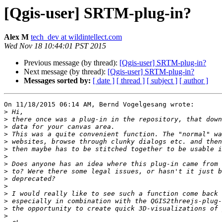
[Qgis-user] SRTM-plug-in?
Alex M
tech_dev at wildintellect.com
Wed Nov 18 10:44:01 PST 2015
Previous message (by thread):
[Qgis-user] SRTM-plug-in?
Next message (by thread):
[Qgis-user] SRTM-plug-in?
Messages sorted by:
[ date ]
[ thread ]
[ subject ]
[ author ]
On 11/18/2015 06:14 AM, Bernd Vogelgesang wrote:

>
>
>
>
>
>
>
>
>
>
>
>
>
>
>