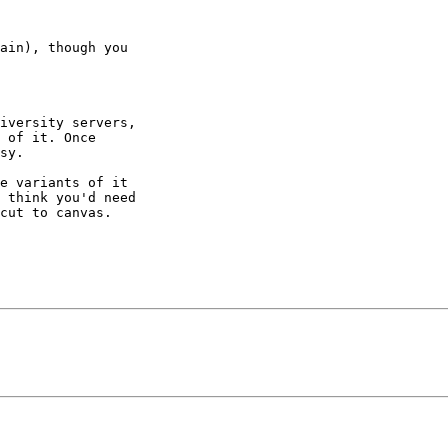
ain), though you

iversity servers,

 of it. Once

sy.

e variants of it

 think you'd need

cut to canvas.
