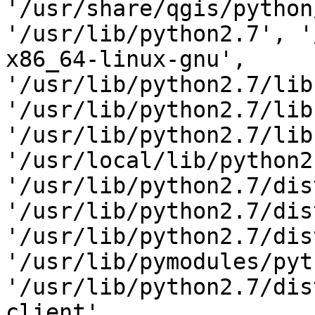
'/usr/share/qgis/python
'/usr/lib/python2.7', '
x86_64-linux-gnu',

'/usr/lib/python2.7/lib
'/usr/lib/python2.7/lib
'/usr/lib/python2.7/lib
'/usr/local/lib/python2
'/usr/lib/python2.7/dis
'/usr/lib/python2.7/dis
'/usr/lib/python2.7/dis
'/usr/lib/pymodules/pyt
'/usr/lib/python2.7/dis
client',
