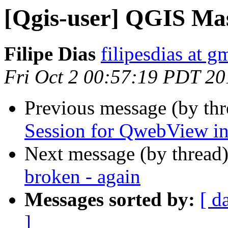
[Qgis-user] QGIS Mas
Filipe Dias
filipesdias at g
Fri Oct 2 00:57:19 PDT 20
Previous message (by th
Session for QwebView in
Next message (by thread
broken - again
Messages sorted by:
[ d
]