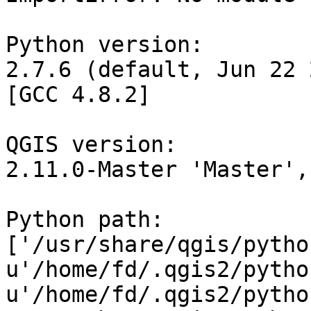
Python version:

2.7.6 (default, Jun 22 
[GCC 4.8.2]

QGIS version:

2.11.0-Master 'Master',
Python path:

['/usr/share/qgis/python
u'/home/fd/.qgis2/python
u'/home/fd/.qgis2/pytho