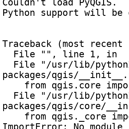
Couldn't load PyQGIS.

Python support will be 
Traceback (most recent 
  File "", line 1, in

  File "/usr/lib/python2.7/dist-
packages/qgis/__init__.
    from qgis.core import QgsFeature, QgsGeometry

  File "/usr/lib/python2.7/dist-
packages/qgis/core/__in
    from qgis._core import *

ImportError: No module 