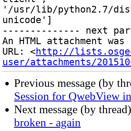
'/usr/lib/python2.7/dis
unicode']

-------------- next par
An HTML attachment was 
URL: <
http://lists.osge
user/attachments/201510
Previous message (by th
Session for QwebView in
Next message (by thread
broken - again