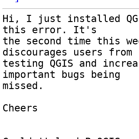
Hi, I just installed QG
this error. It's

the second time this we
discourages users from

testing QGIS and increa
important bugs being

missed.

Cheers
