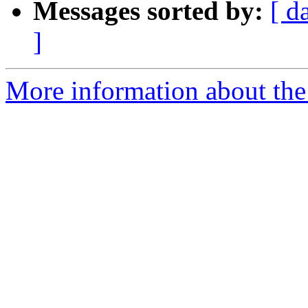
Messages sorted by:
[ d
]
More information about the 