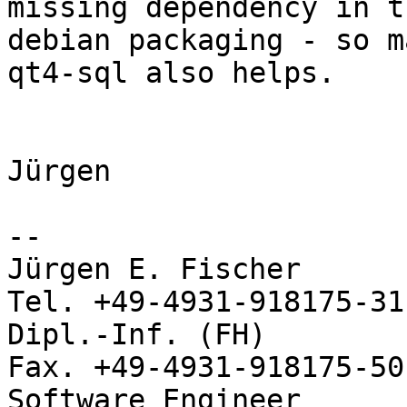
missing dependency in th
debian packaging - so m
qt4-sql also helps.

Jürgen

-- 

Jürgen E. Fischer           no
Tel. +49-4931-918175-31

Dipl.-Inf. (FH)             
Fax. +49-4931-918175-50
