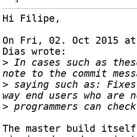
Hi Filipe,

On Fri, 02. Oct 2015 at
Dias wrote:

>
 In cases such as thes
>
 saying such as: Fixes
>
The master build itself