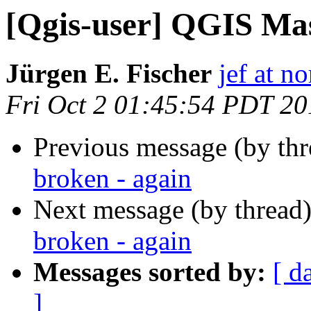
[Qgis-user] QGIS Mas
Jürgen E. Fischer
jef at no
Fri Oct 2 01:45:54 PDT 20
Previous message (by th
broken - again
Next message (by thread
broken - again
Messages sorted by:
[ d
]