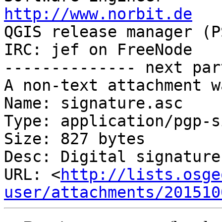
http://www.norbit.de

QGIS release manager (PSC)  Germany 
IRC: jef on FreeNode   
-------------- next par
A non-text attachment w
Name: signature.asc

Type: application/pgp-s
Size: 827 bytes

Desc: Digital signature

URL: <
http://lists.osge
user/attachments/201510