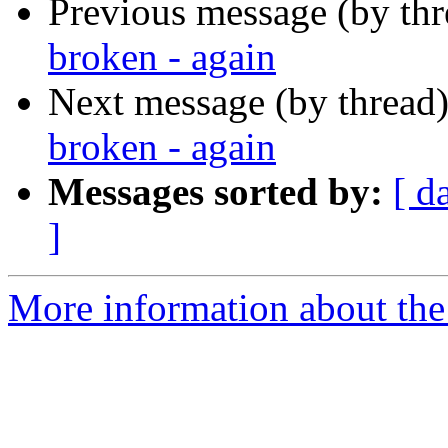
Previous message (by th
broken - again
Next message (by thread
broken - again
Messages sorted by:
[ d
]
More information about the 