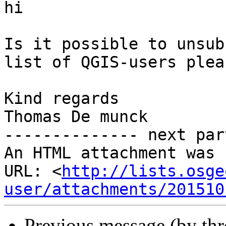
hi

Is it possible to unsub
list of QGIS-users pleas
Kind regards

Thomas De munck

-------------- next par
An HTML attachment was 
URL: <
http://lists.osge
user/attachments/201510
Previous message (by th