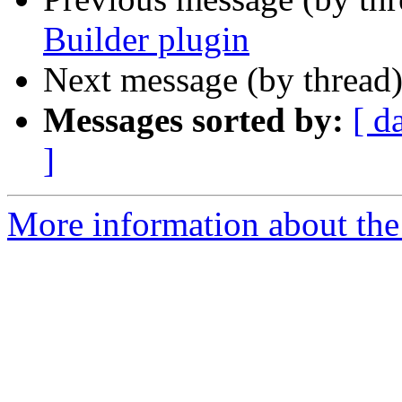
Builder plugin
Next message (by thread
Messages sorted by:
[ d
]
More information about the 