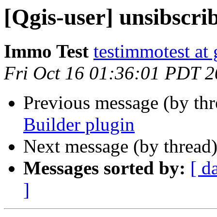
[Qgis-user] unsibscri
Immo Test
testimmotest at
Fri Oct 16 01:36:01 PDT 
Previous message (by th
Builder plugin
Next message (by thread
Messages sorted by:
[ d
]