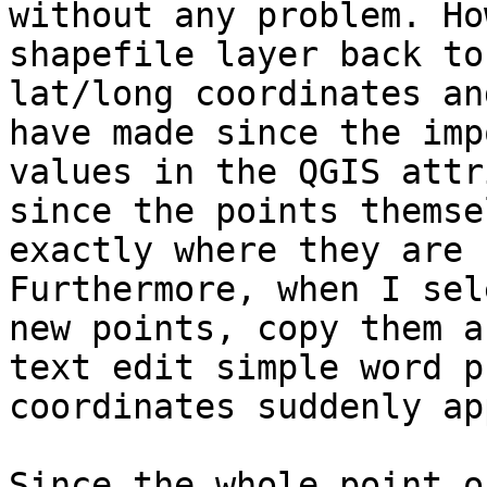
without any problem. Ho
shapefile layer back to
lat/long coordinates an
have made since the imp
values in the QGIS attr
since the points themse
exactly where they are 
Furthermore, when I sel
new points, copy them a
text edit simple word p
coordinates suddenly ap
Since the whole point o