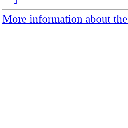
More information about the 