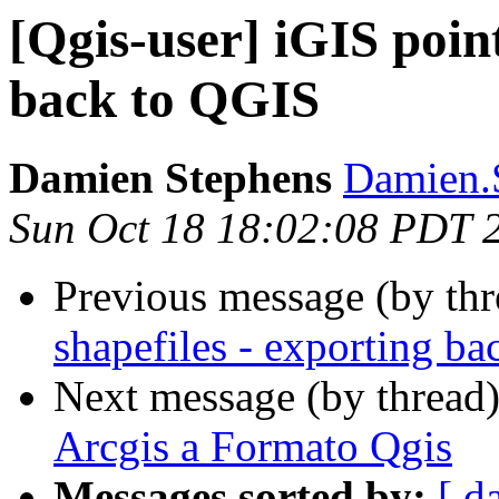
[Qgis-user] iGIS point
back to QGIS
Damien Stephens
Damien.S
Sun Oct 18 18:02:08 PDT 
Previous message (by th
shapefiles - exporting b
Next message (by thread
Arcgis a Formato Qgis
Messages sorted by:
[ d