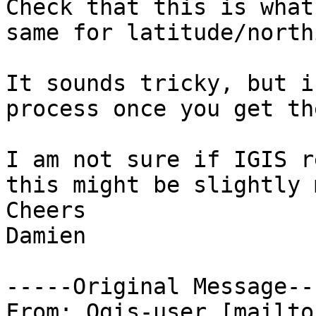
Check that this is what
same for latitude/north
It sounds tricky, but i
process once you get th
I am not sure if IGIS r
this might be slightly 
Cheers

Damien

-----Original Message---
From: Qgis-user [mailto