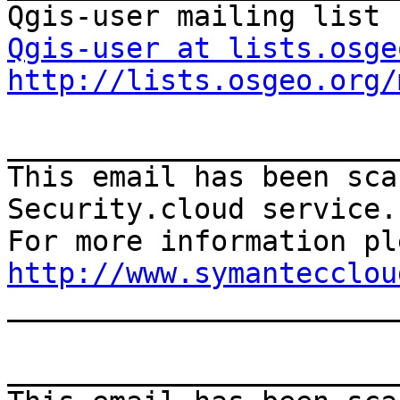
Qgis-user at lists.osge
http://lists.osgeo.org/
_______________________
This email has been sca
Security.cloud service.

http://www.symantecclou
_______________________
_______________________