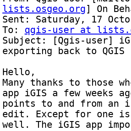
lists.osgeo.org
] On Beh
Sent: Saturday, 17 Octo
To: 
qgis-user at lists.
Subject: [Qgis-user] iG
exporting back to QGIS

Hello,

Many thanks to those wh
app iGIS a few weeks ag
points to and from an i
edit. Except for one is
well. The iGIS app impo