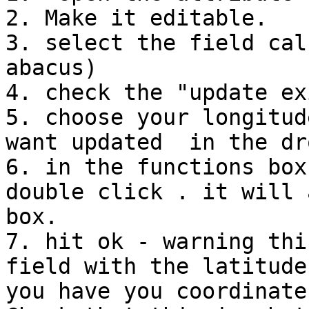
2. Make it editable.

3. select the field cal
abacus)

4. check the "update ex
5. choose your longitud
want updated  in the dr
6. in the functions box
double click . it will 
box.

7. hit ok - warning thi
field with the latitude
you have you coordinate