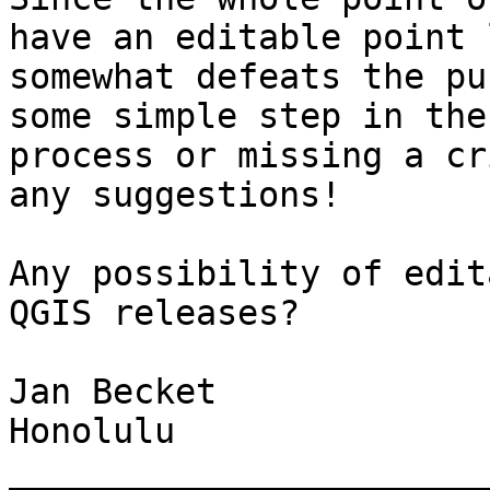
have an editable point 
somewhat defeats the pu
some simple step in the
process or missing a cr
any suggestions!

Any possibility of edit
QGIS releases?

Jan Becket

Honolulu

_______________________