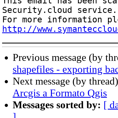
This email has been sca
Security.cloud service.

http://www.symantecclou
Previous message (by th
shapefiles - exporting b
Next message (by thread
Arcgis a Formato Qgis
Messages sorted by:
[ d
]