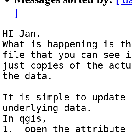
]
HI Jan.

What is happening is th
file that you can see i
just copies of the actu
the data.

It is simple to update 
underlying data.

In qgis,

1.  open the attribute 