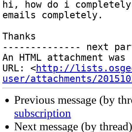
hi, how do i completely
emails completely.

Thanks

-------------- next par
An HTML attachment was 
URL: <
http://lists.osge
user/attachments/201510
Previous message (by th
subscription
Next message (by thread