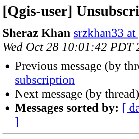
[Qgis-user] Unsubscr
Sheraz Khan
srzkhan33 at
Wed Oct 28 10:01:42 PDT 
Previous message (by th
subscription
Next message (by thread
Messages sorted by:
[ d
]