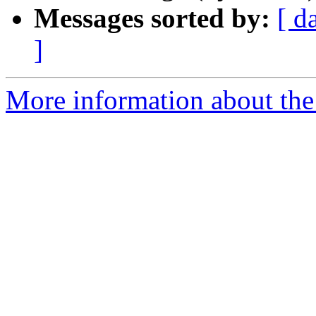
Messages sorted by:
[ d
]
More information about the 