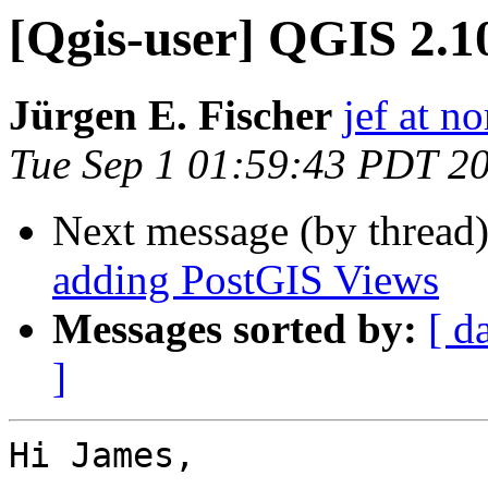
[Qgis-user] QGIS 2.1
Jürgen E. Fischer
jef at no
Tue Sep 1 01:59:43 PDT 2
Next message (by thread
adding PostGIS Views
Messages sorted by:
[ d
]
Hi James,
