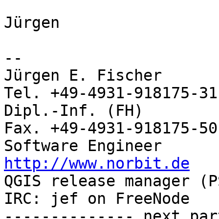
Jürgen

-- 

Jürgen E. Fischer           no
Tel. +49-4931-918175-31

Dipl.-Inf. (FH)             
Fax. +49-4931-918175-50

http://www.norbit.de

QGIS release manager (PSC)  Germany 
IRC: jef on FreeNode   
-------------- next par