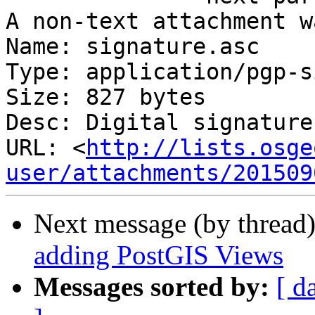
A non-text attachment w
Name: signature.asc

Type: application/pgp-s
Size: 827 bytes

Desc: Digital signature

URL: <
http://lists.osge
user/attachments/201509
Next message (by thread
adding PostGIS Views
Messages sorted by:
[ d