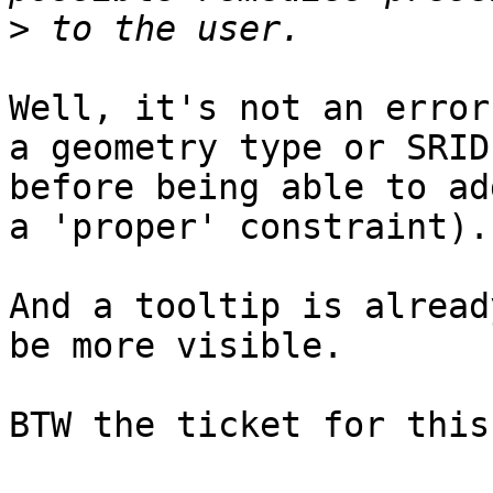
>
Well, it's not an error
a geometry type or SRID,
before being able to ad
a 'proper' constraint).

And a tooltip is alread
be more visible.

BTW the ticket for this