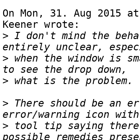
On Mon, 31. Aug 2015 at
Keener wrote:

>
 I don't mind the beha
>
 when the window is sm
>
>
 There should be an er
>
 tool tip saying there