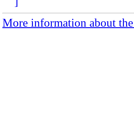
]
More information about the 