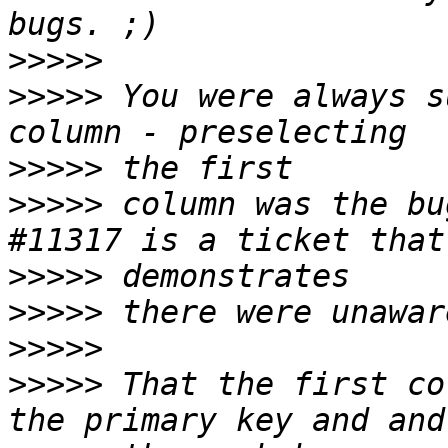
>>>>>
>>>>>
 You were always s
>>>>>
>>>>>
 column was the bu
>>>>>
>>>>>
>>>>>
>>>>>
 That the first co