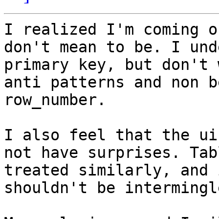
I realized I'm coming o
don't mean to be. I und
primary key, but don't 
anti patterns and non b
row_number.

I also feel that the ui
not have surprises. Tab
treated similarly, and 
shouldn't be intermingl