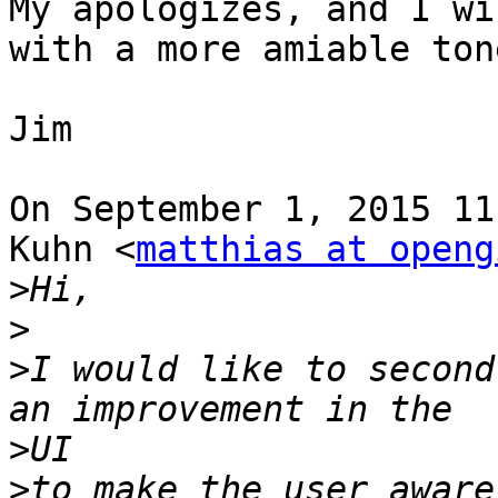
My apologizes, and I wi
with a more amiable tone
Jim

On September 1, 2015 11
Kuhn <
matthias at openg
>
>
>
I would like to second
>
>