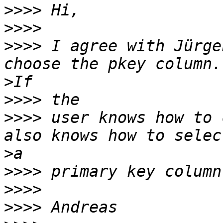
>>>>
>>>>
>>>>
 I agree with Jürge
>
>>>>
>>>>
 user knows how to 
>
>>>>
>>>>
>>>>