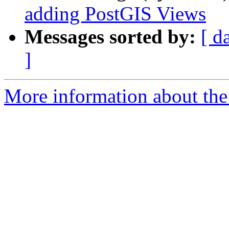
adding PostGIS Views
Messages sorted by:
[ d
]
More information about the 