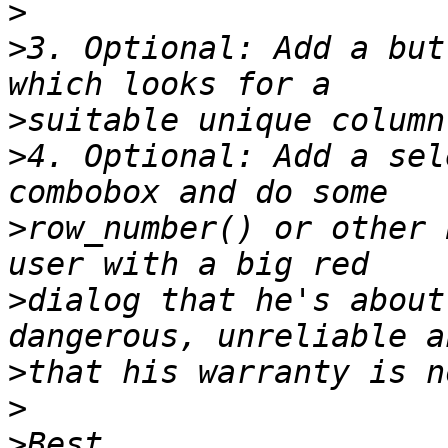
>
>
3. Optional: Add a but
>
>
4. Optional: Add a sel
>
row_number() or other 
>
dialog that he's about
>
>
>