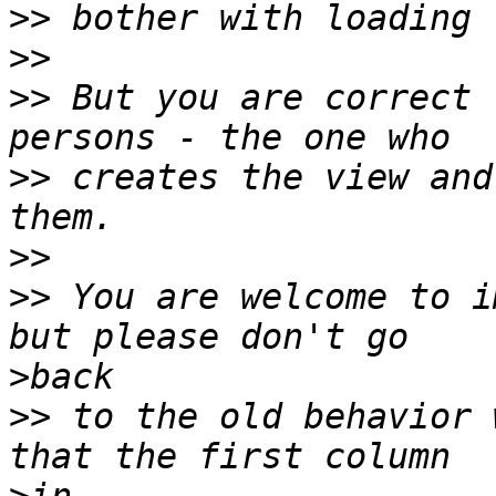
>>
>>
>>
 But you are correct 
>>
 creates the view and
>>
>>
 You are welcome to i
>
>>
 to the old behavior 