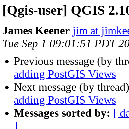
[Qgis-user] QGIS 2.1
James Keener
jim at jimk
Tue Sep 1 09:01:51 PDT 2
Previous message (by th
adding PostGIS Views
Next message (by thread
adding PostGIS Views
Messages sorted by:
[ d
]