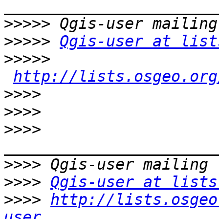
>>>>>
>>>>>
Qgis-user at list
>>>>>
http://lists.osgeo.org
>>>>
>>>>
>>>>
>>>>
>>>>
Qgis-user at lists
>>>>
http://lists.osgeo
user