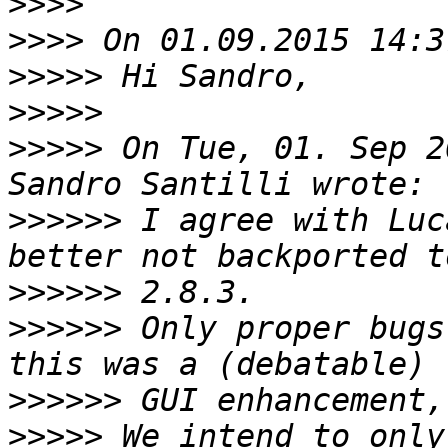
>>>>
>>>>
>>>>>
>>>>>
>>>>>
 On Tue, 01. Sep 2
>>>>>>
 I agree with Luc
>>>>>>
>>>>>>
 Only proper bugs
>>>>>>
>>>>>
 We intend to only