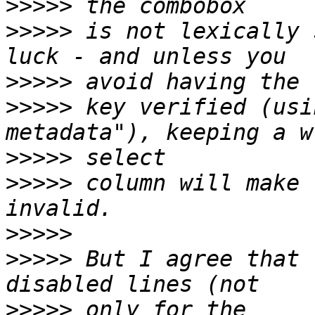
>>>>>
>>>>>
 is not lexically 
>>>>>
>>>>>
 key verified (usi
>>>>>
>>>>>
 column will make 
>>>>>
>>>>>
 But I agree that 
>>>>>