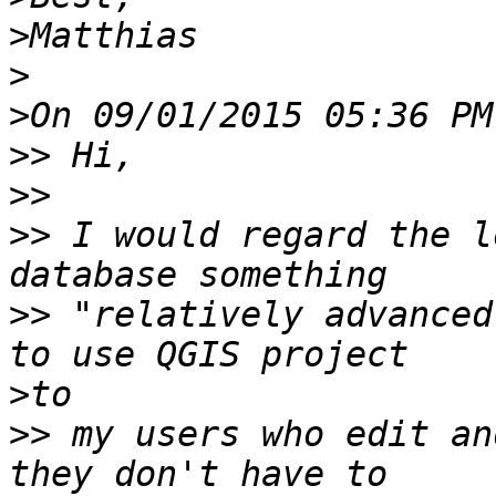
>
>
>
>>
>>
>>
 I would regard the l
>>
 "relatively advanced
>
>>
 my users who edit an