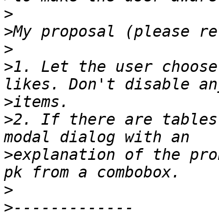
>
>
>
>
1. Let the user choose
>
>
2. If there are tables
>
explanation of the pro
>
>