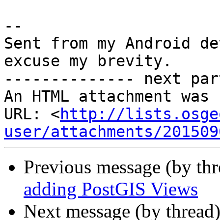
-- 

Sent from my Android de
excuse my brevity.

-------------- next par
An HTML attachment was 
URL: <
http://lists.osge
user/attachments/201509
Previous message (by th
adding PostGIS Views
Next message (by thread