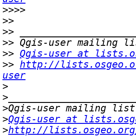
>>>>
>>
>>
>>
>>
Qgis-user at lists.o
>>
http://lists.osgeo.o
user
>
>
>
>
Qgis-user at lists.osg
>
http://lists.osgeo.org