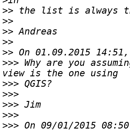
>
>>
>>
>>
>>
>>
>>>
 Why are you assumin
>>>
>>>
>>>
>>>
>>>