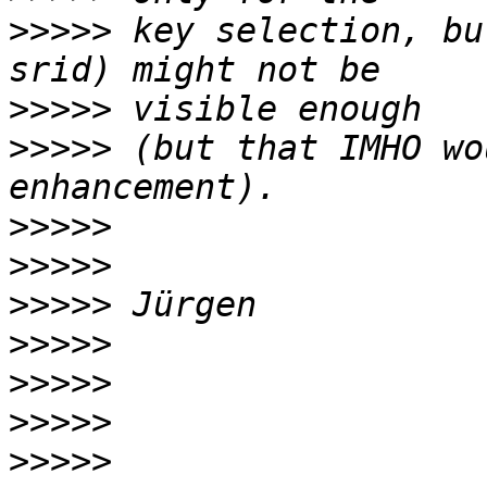
>>>>>
 key selection, bu
>>>>>
>>>>>
 (but that IMHO wo
>>>>>
>>>>>
>>>>>
>>>>>
>>>>>
>>>>>
>>>>>