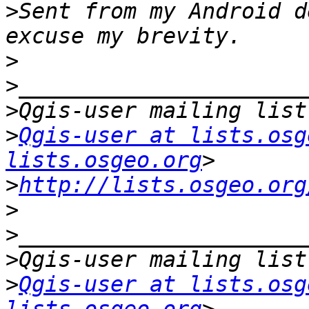
>
Sent from my Android d
>
>
>
>
Qgis-user at lists.osg
lists.osgeo.org
>
http://lists.osgeo.org
>
>
>
>
Qgis-user at lists.osg