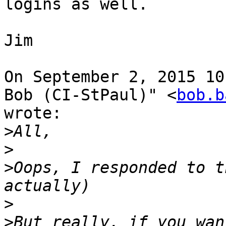
logins as well.

Jim

On September 2, 2015 10
Bob (CI-StPaul)" <
bob.b
wrote:

>
>
>
Oops, I responded to t
>
>
But really, if you wan