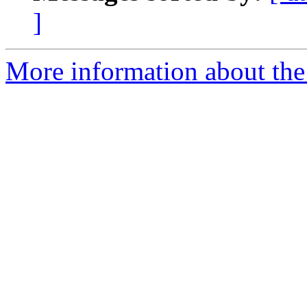
]
More information about the 