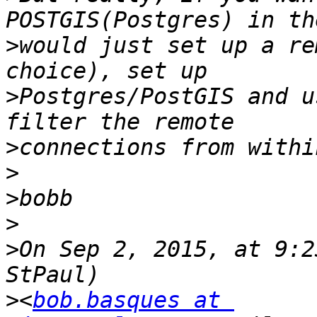
>
would just set up a re
>
Postgres/PostGIS and u
>
>
>
>
>
On Sep 2, 2015, at 9:2
>
<
bob.basques at 