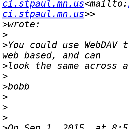
ci.stpaul.mn.us
<mailto:
ci.stpaul.mn.us
>
>
>
You could use WebDAV t
>
>
>
>
>
>
>