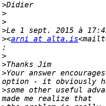
>
>
>
>
>
<
arni at alta.is
<mailt
>
>
>
Your answer encourages
>
some other useful adva