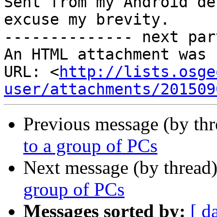
Sent from my Android de
excuse my brevity.

-------------- next par
An HTML attachment was 
URL: <
http://lists.osge
user/attachments/201509
Previous message (by th
to a group of PCs
Next message (by thread
group of PCs
Messages sorted by:
[ d