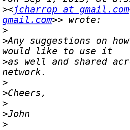
>
<
jcharrop at gmail.com
gmail.com
>
>
Any suggestions on how
>
as well and shared acr
>
>
>
>
>