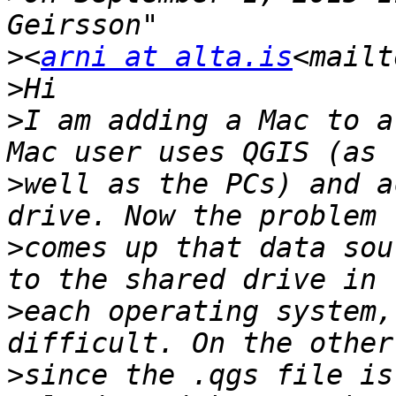
>
<
arni at alta.is
<mailt
>
>
I am adding a Mac to a
>
well as the PCs) and a
>
comes up that data sou
>
each operating system,
>
since the .qgs file is