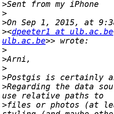
>
>
>
>
<
dpeeter1 at ulb.ac.be
ulb.ac.be
>
>
>
>
>
Regarding the data sou
>
files or photos (at le