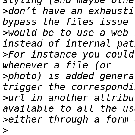
>
don’t have an exhausti
>
would be to use a web 
>
For instance you could
>
photo) is added genera
>
url in another attribu
>
>