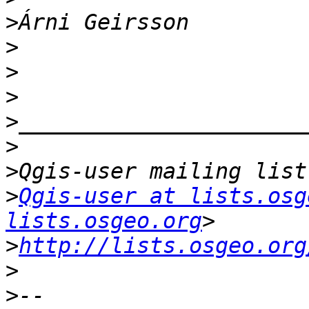
>
>
>
>
>
>
>
>
Qgis-user at lists.osg
lists.osgeo.org
>
http://lists.osgeo.org
>
>