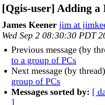
[Qgis-user] Adding a
James Keener
jim at jimk
Wed Sep 2 08:30:30 PDT 2
Previous message (by th
to a group of PCs
Next message (by thread
group of PCs
Messages sorted by:
[ d
]