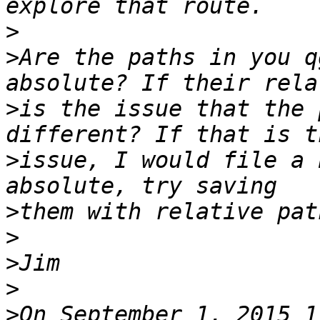
>
>
Are the paths in you q
>
is the issue that the 
>
issue, I would file a 
>
>
>
>
>
On September 1, 2015 1