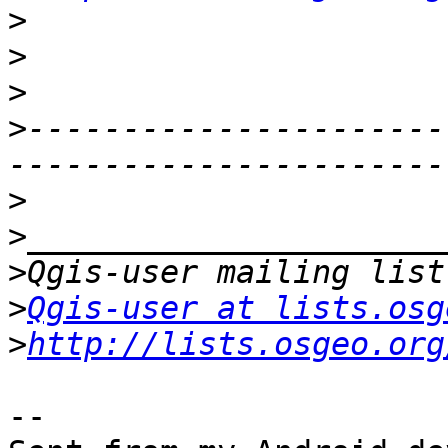
>
>
>
>
----------------------
>
>
>
>
Qgis-user at lists.osg
>
http://lists.osgeo.org
-- 
