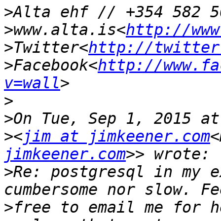
>
>
www.alta.is<
http://www
>
Twitter<
http://twitter
>
Facebook<
http://www.fa
v=wall
>
>
>
<
jim at jimkeener.com
<
jimkeener.com
>
Re: postgresql in my e
>
free to email me for h