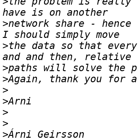
>
the problem is really 
>
network share - hence 
>
the data so that every
>
>
>
>
>
>
>