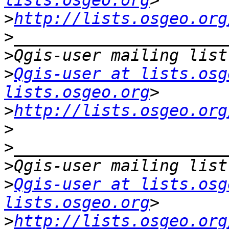
lists.osgeo.org
>
http://lists.osgeo.org
>
>
>
Qgis-user at lists.osg
lists.osgeo.org
>
http://lists.osgeo.org
>
>
>
>
Qgis-user at lists.osg
lists.osgeo.org
>
http://lists.osgeo.org