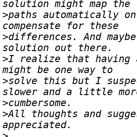
>
paths automatically on
>
differences. And maybe
>
I realize that having 
>
solve this but I suspe
>
>
All thoughts and sugge
>