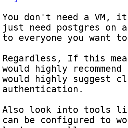
You don't need a VM, it
just need postgres on a
to everyone you want to
Regardless, If this mea
would highly recommend 
would highly suggest cl
authentication.

Also look into tools li
can be configured to wo