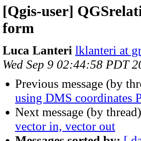
[Qgis-user] QGSrelat
form
Luca Lanteri
lklanteri at 
Wed Sep 9 02:44:58 PDT 2
Previous message (by th
using DMS coordinates P
Next message (by thread
vector in, vector out
Messages sorted by:
[ d