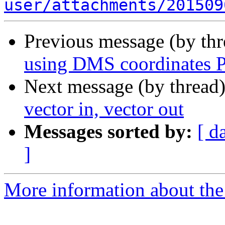
user/attachments/201509
Previous message (by th
using DMS coordinates P
Next message (by thread
vector in, vector out
Messages sorted by:
[ d
]
More information about the 