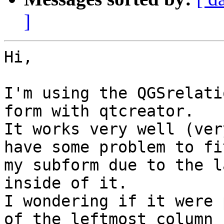
]
Hi,

I'm using the QGSrelati
form with qtcreator.

It works very well (ver
have some problem to fit
my subform due to the l
inside of it.

I wondering if it were 
of the leftmost column
