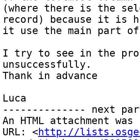
(where there is the sel
record) because it is h
it use the main part of
I try to see in the pro
unsuccessfully.

Thank in advance

Luca

-------------- next par
An HTML attachment was 
URL: <
http://lists.osge