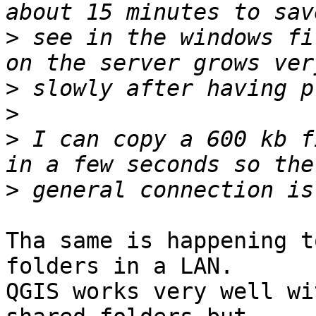
>
 see in the windows fi
>
>
>
 I can copy a 600 kb f
>
Tha same is happening t
folders in a LAN.

QGIS works very well wi