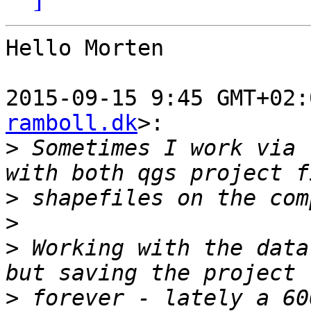
Hello Morten

2015-09-15 9:45 GMT+02:
ramboll.dk
>:

>
 Sometimes I work via 
>
>
>
 Working with the data
>
 forever - lately a 60