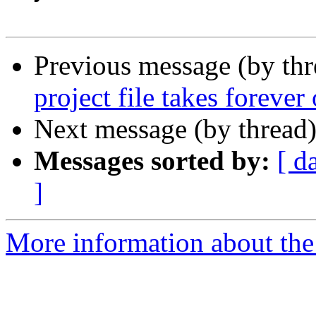
Previous message (by th
project file takes foreve
Next message (by thread
Messages sorted by:
[ d
]
More information about the 