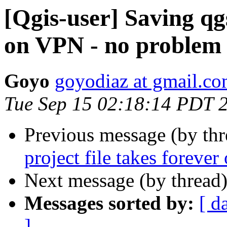
[Qgis-user] Saving qgs
on VPN - no problem 
Goyo
goyodiaz at gmail.c
Tue Sep 15 02:18:14 PDT 
Previous message (by th
project file takes foreve
Next message (by thread
Messages sorted by:
[ d
]