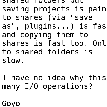
shared folders but

saving projects is pain
to shares (via "save

as", plugins...) is fas
and copying them to

shares is fast too. Onl
to shared folders is

slow.

I have no idea why this
many I/O operations?

Goyo
