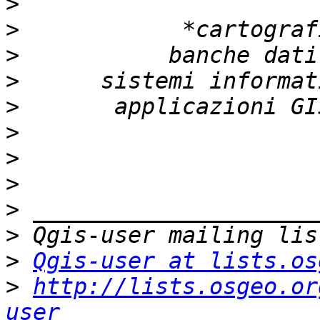
>
>
>
>
>
>
>
>
>
>
>
Qgis-user at lists.os
>
http://lists.osgeo.or
user