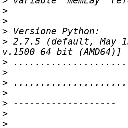
>
>
>
>
>
 2.7.5 (default, May 1
>
>
>
>
>
>
>