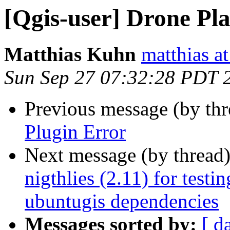
[Qgis-user] Drone Pl
Matthias Kuhn
matthias a
Sun Sep 27 07:32:28 PDT 
Previous message (by th
Plugin Error
Next message (by thread
nigthlies (2.11) for test
ubuntugis dependencies
Messages sorted by:
[ d