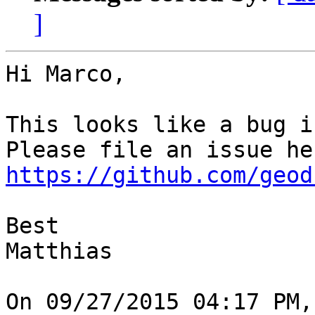
]
Hi Marco,

This looks like a bug i
https://github.com/geod
Best

Matthias

On 09/27/2015 04:17 PM,