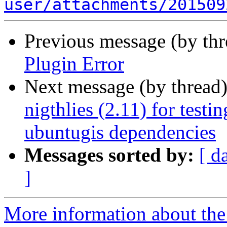
user/attachments/201509
Previous message (by th
Plugin Error
Next message (by thread
nigthlies (2.11) for test
ubuntugis dependencies
Messages sorted by:
[ d
]
More information about the 