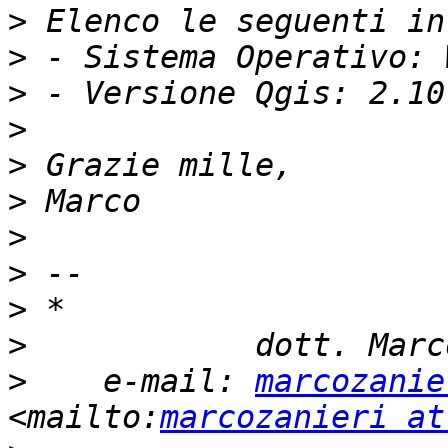
>
>
>
>
>
>
>
>
>
>
>
    e-mail: 
marcozanie
<mailto:
marcozanieri at