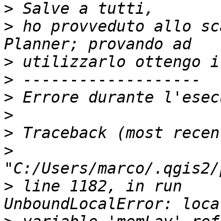
>
>
 ho provveduto allo sc
>
>
>
>
>
>
>
 line 1182, in run    