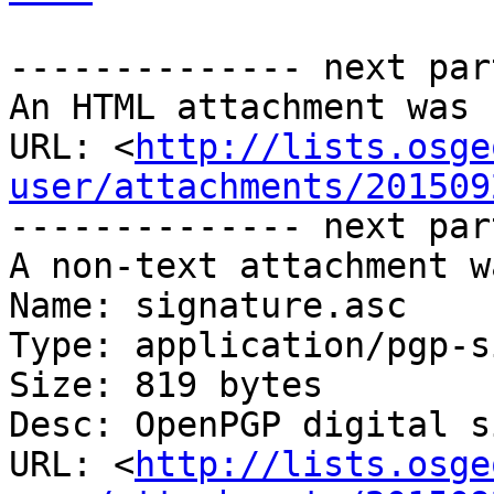
-------------- next par
An HTML attachment was 
URL: <
http://lists.osge
user/attachments/201509
-------------- next par
A non-text attachment w
Name: signature.asc

Type: application/pgp-s
Size: 819 bytes

Desc: OpenPGP digital s
URL: <
http://lists.osge