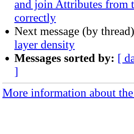
and join Attributes from 
correctly
Next message (by thread
layer density
Messages sorted by:
[ d
]
More information about the 