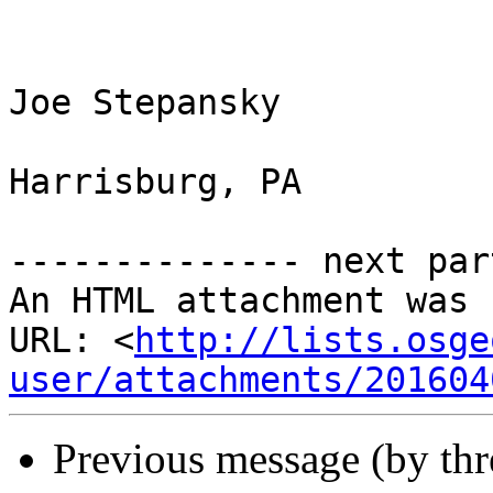
Joe Stepansky

Harrisburg, PA

-------------- next par
An HTML attachment was 
URL: <
http://lists.osge
user/attachments/201604
Previous message (by th