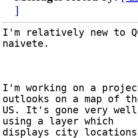
]
I'm relatively new to Q
naivete.

I'm working on a projec
outlooks on a map of the
US. It's gone very well
using a layer which

displays city locations