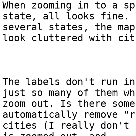
When zooming in to a sp
state, all looks fine. 
several states, the map 
look cluttered with cit
The labels don't run in
just so many of them whe
zoom out. Is there some
automatically remove "r
cities (I really don't 