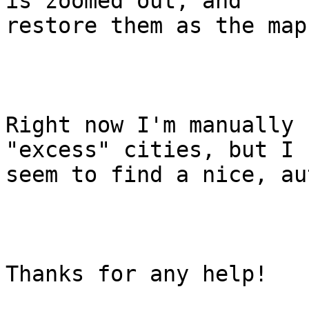
is zoomed out, and

restore them as the map
Right now I'm manually 
"excess" cities, but I 
seem to find a nice, au
Thanks for any help!
