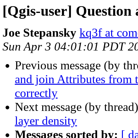
[Qgis-user] Question 
Joe Stepansky
kq3f at com
Sun Apr 3 04:01:01 PDT 2
Previous message (by th
and join Attributes from 
correctly
Next message (by thread
layer density
Messages sorted by:
[ d