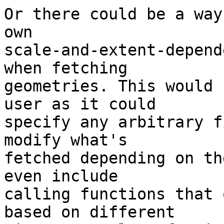
Or there could be a way
own

scale-and-extent-depend
when fetching

geometries. This would 
user as it could

specify any arbitrary f
modify what's

fetched depending on th
even include

calling functions that 
based on different
