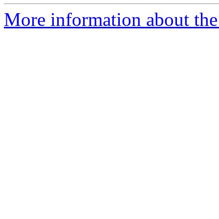
More information about the 