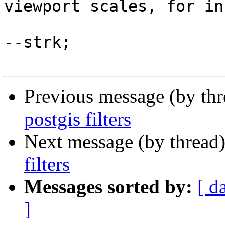
viewport scales, for in
--strk;

Previous message (by th
postgis filters
Next message (by thread
filters
Messages sorted by:
[ d
]