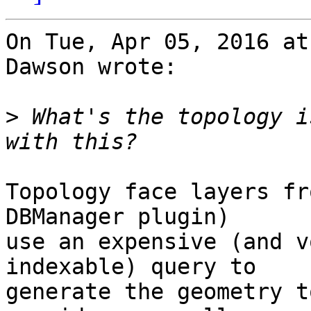
On Tue, Apr 05, 2016 at
Dawson wrote:

>
 What's the topology i
Topology face layers fr
DBManager plugin)

use an expensive (and v
indexable) query to

generate the geometry t