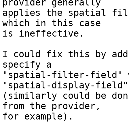
provider generally

applies the spatial fil
which in this case

is ineffective.

I could fix this by add
specify a

"spatial-filter-field" 
"spatial-display-field"

(similarly could be don
from the provider,

for example).
