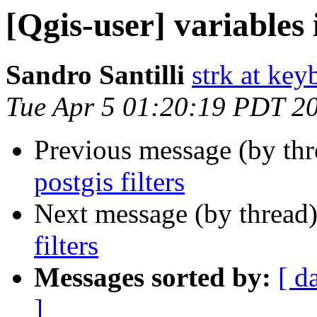
[Qgis-user] variables i
Sandro Santilli
strk at keyb
Tue Apr 5 01:20:19 PDT 2
Previous message (by th
postgis filters
Next message (by thread
filters
Messages sorted by:
[ d
]