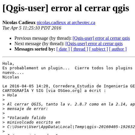
[Qgis-user] error al cerrar qgis
Nicolas Cadieux
nicolas.cadieux at archeotec.ca
Tue Apr 5 11:25:10 PDT 2016
Previous message (by thread):
[Qgis-user] error al cerrar qgis
Next message (by thread):
[Qgis-user] error al cerrar qgis
Messages sorted by:
[ date ]
[ thread ]
[ subject ]
[ author ]
Hola,

Es probablement un plugin...  Cierre todos los plugins 
nuevo....

Nicolas

Le 2016-04-05 14:20, Corredera_Estudio de Ingeniería GE
CARTOGRAFÍA Y SIG [via OSGeo.org] a écrit :

>
>
>
>
>
>
>
>
>