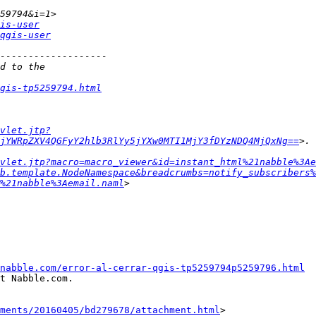
is-user
qgis-user
gis-tp5259794.html
vlet.jtp?
jYWRpZXV4QGFyY2hlb3RlYy5jYXw0MTI1MjY3fDYzNDQ4MjQxNg==
vlet.jtp?macro=macro_viewer&id=instant_html%21nabble%3Ae
b.template.NodeNamespace&breadcrumbs=notify_subscribers%
%21nabble%3Aemail.naml
nabble.com/error-al-cerrar-qgis-tp5259794p5259796.html
t Nabble.com.

hments/20160405/bd279678/attachment.html