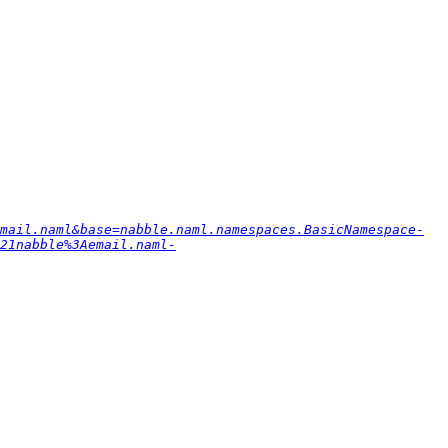
mail.naml&base=nabble.naml.namespaces.BasicNamespace-
21nabble%3Aemail.naml-