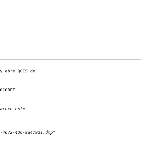
y abre QGIS de 

OCOBET 
