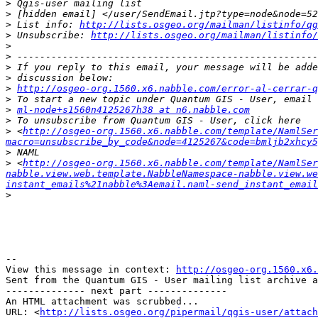
>
>
>
 List info: 
http://lists.osgeo.org/mailman/listinfo/qg
>
 Unsubscribe: 
http://lists.osgeo.org/mailman/listinfo/
>
>
>
>
>
http://osgeo-org.1560.x6.nabble.com/error-al-cerrar-q
>
>
ml-node+s1560n4125267h38 at n6.nabble.com
>
>
 <
http://osgeo-org.1560.x6.nabble.com/template/NamlSer
macro=unsubscribe_by_code&node=4125267&code=bmljb2xhcy5
>
>
 <
http://osgeo-org.1560.x6.nabble.com/template/NamlSer
nabble.view.web.template.NabbleNamespace-nabble.view.we
instant_emails%21nabble%3Aemail.naml-send_instant_email
>
--

View this message in context: 
http://osgeo-org.1560.x6.
Sent from the Quantum GIS - User mailing list archive a
-------------- next part --------------

An HTML attachment was scrubbed...

URL: <
http://lists.osgeo.org/pipermail/qgis-user/attac