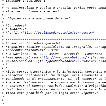
>
>
>
>
>
>
>
>
>
>
 *Perfil <
https://es.linkedin.com/in/corredera
>
>
>
>
>
>
>
 *www.geocobet.com <
http://www.geocobet.com/
>
>
>
>
>
>
>
>
>
>
>
>
>