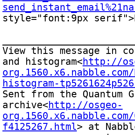
send_instant_email%21na
style="font:9px serif">N
_______________________
View this message in co
and histogram<
http://os
org.1560.x6.nabble.com/
histogram-tp5261624p526
Sent from the Quantum G
archive<
http://osgeo-
org.1560.x6.nabble.com/
f4125267.html
> at Nabbl