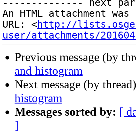
-------------- next par
An HTML attachment was 
URL: <
http://lists.osge
user/attachments/201604
Previous message (by th
and histogram
Next message (by thread
histogram
Messages sorted by:
[ d
]