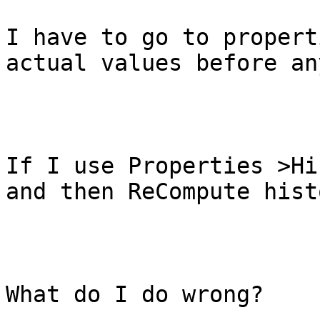
I have to go to propert
actual values before an
If I use Properties >Hi
and then ReCompute hist
What do I do wrong?
