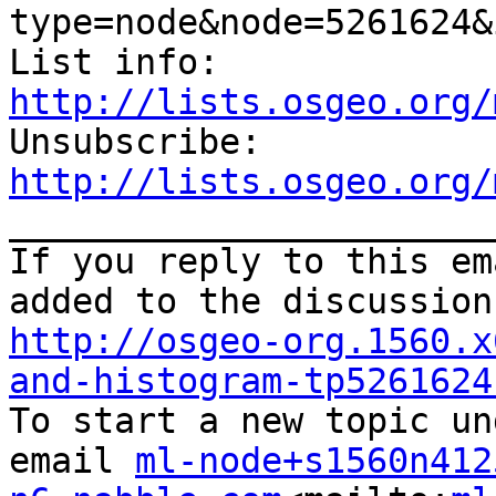
type=node&node=5261624&
List info: 
http://lists.osgeo.org/

Unsubscribe: 
http://lists.osgeo.org/

_______________________
If you reply to this em
http://osgeo-org.1560.x
and-histogram-tp5261624

To start a new topic un
email 
ml-node+s1560n412