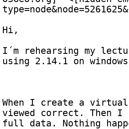
type=node&node=5261625&
Hi,

I´m rehearsing my lectu
using 2.14.1 on windows.
When I create a virtual
viewed correct. Then I 
full data. Nothing happe