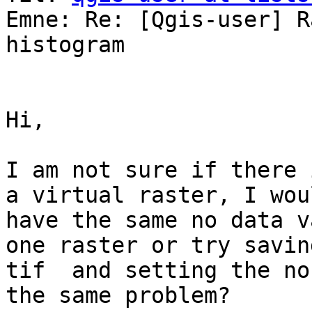
Emne: Re: [Qgis-user] R
histogram

Hi,

I am not sure if there 
a virtual raster, I wou
have the same no data v
one raster or try savin
tif  and setting the no
the same problem?
