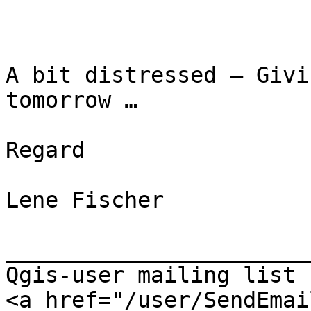
A bit distressed – Givi
tomorrow …

Regard

Lene Fischer

_______________________
Qgis-user mailing list

<a href="/user/SendEmai