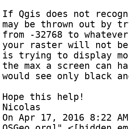
If Qgis does not recogn
may be thrown out by tr
from -32768 to whatever
your raster will not be
is trying to display mo
the max a screen can ha
would see only black an
Hope this help!

Nicolas

On Apr 17, 2016 8:22 AM
OSGeo.org]" <[hidden em