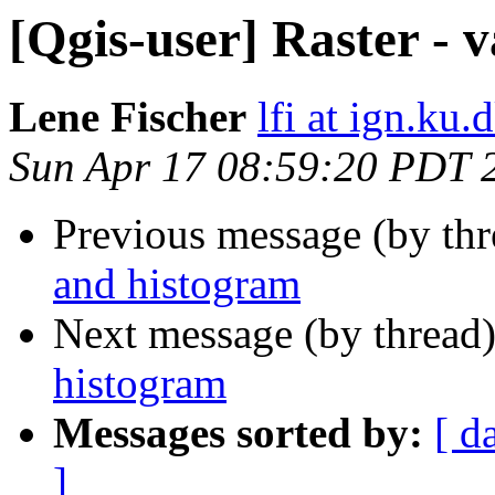
[Qgis-user] Raster - 
Lene Fischer
lfi at ign.ku.
Sun Apr 17 08:59:20 PDT 
Previous message (by th
and histogram
Next message (by thread
histogram
Messages sorted by:
[ d
]