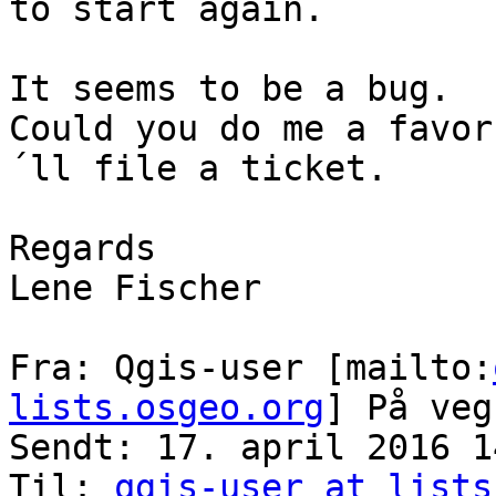
to start again.

It seems to be a bug.

Could you do me a favor
´ll file a ticket.

Regards

Lene Fischer

Fra: Qgis-user [mailto:
lists.osgeo.org
] På veg
Sendt: 17. april 2016 14
Til: 
qgis-user at lists