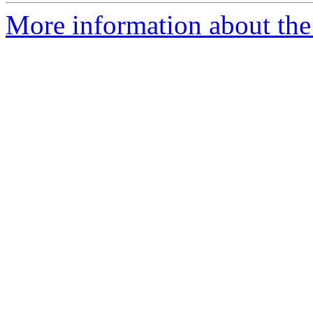
More information about the 