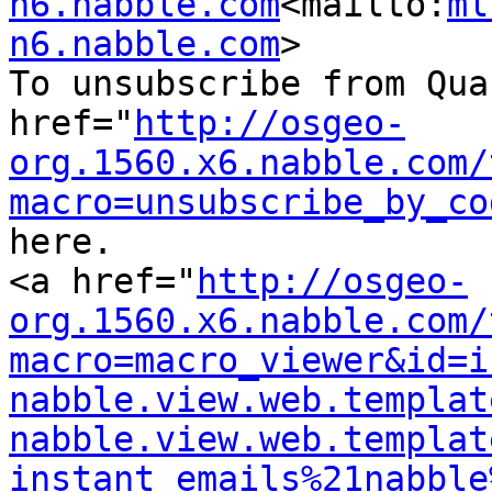
n6.nabble.com
<mailto:
ml
n6.nabble.com
>

To unsubscribe from Qua
href="
http://osgeo-
org.1560.x6.nabble.com/
macro=unsubscribe_by_co
here.

<a href="
http://osgeo-
org.1560.x6.nabble.com/
macro=macro_viewer&id=i
nabble.view.web.templat
nabble.view.web.templat
instant_emails%21nabble