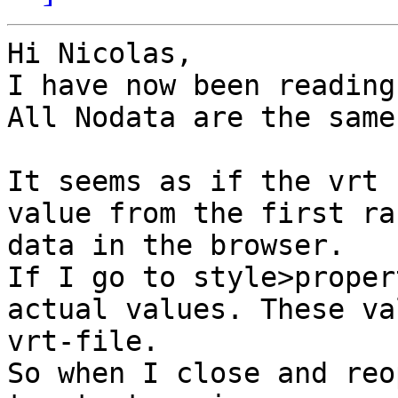
Hi Nicolas,

I have now been reading
All Nodata are the same
It seems as if the vrt 
value from the first ra
data in the browser.

If I go to style>proper
actual values. These va
vrt-file.

So when I close and reo