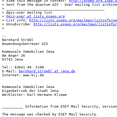
>
 View this message in context: 
http://osgeo-org.1560.x
>
>
>
>
Qgis-user at lists.osgeo.org
>
 List info: 
http://lists.osgeo.org/mailman/listinfo/qg
>
 Unsubscribe: 
http://lists.osgeo.org/mailman/listinfo/
>
-- 

Bernhard Ströbl

Anwendungsbetreuer GIS

Kommunale Immobilien Jena

Am Anger 26

07743 Jena

Tel.: 03641 49- 5190

E-Mail: 
bernhard.stroebl at jena.de
Internet: www.kij.de

Kommunale Immobilien Jena

Eigenbetrieb der Stadt Jena

Werkleiter: Karl-Hermann Kliewe

__________ Information from ESET Mail Security, version