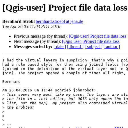
[Qgis-user] Project file data loss
Bernhard Ströbl
bernhard.stroebl at jena.de
Tue Apr 26 03:11:03 PDT 2016
Previous message (by thread):
[Qgis-user] Project file data loss
Next message (by thread):
[Qgis-user] Project file data loss
Messages sorted by:
[ date ]
[ thread ]
[ subject ]
[ author ]
I had the virtual layers in suspicion, that's why I poi
had a rule based style for them using joined fields fro
(joined in the definition of the virtual layer not in Q
join). The project opened a couple of times all right, 
Bernhard

Am 26.04.2016 um 11:44 schrieb johnrobot:

>
>
>
>
>
>
>
>