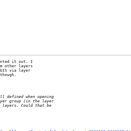
nted it out. I 

m other layers 

GIS via layer 

though.
