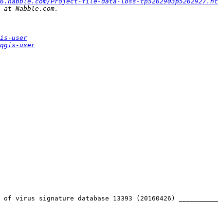
6.nabble.com/Project-file-data-loss-tp5262903p5262927.ht
is-user
qgis-user
 of virus signature database 13393 (20160426) __________
