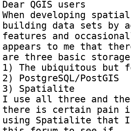
Dear QGIS users

When developing spatial
building data sets by a
features and occasional
appears to me that there
are three basic storage
1) The ubiquitous but f
2) PostgreSQL/PostGIS

3) Spatialite

I use all three and the
there is certain pain in
using Spatialite that I
this forum to see if
