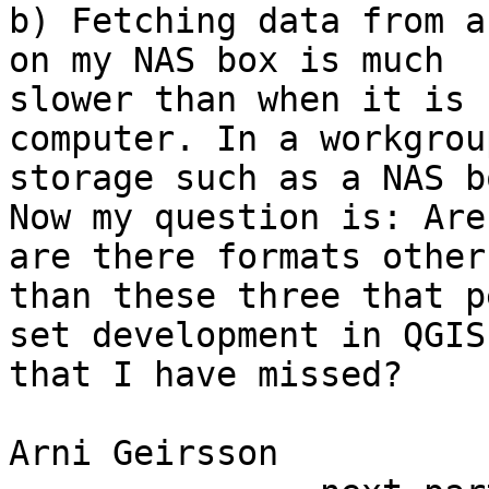
b) Fetching data from a
on my NAS box is much

slower than when it is 
computer. In a workgrou
storage such as a NAS b
Now my question is: Are
are there formats other

than these three that p
set development in QGIS,
that I have missed?

Arni Geirsson
