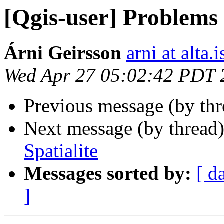
[Qgis-user] Problems 
Árni Geirsson
arni at alta.i
Wed Apr 27 05:02:42 PDT 
Previous message (by th
Next message (by thread
Spatialite
Messages sorted by:
[ d
]