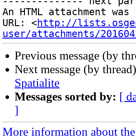
-------------- next par
An HTML attachment was 
URL: <
http://lists.osge
user/attachments/201604
Previous message (by th
Next message (by thread
Spatialite
Messages sorted by:
[ d
]
More information about the 