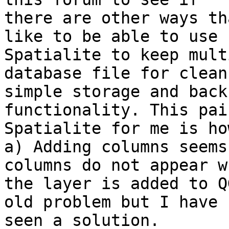
there are other ways th
like to be able to use

Spatialite to keep mult
database file for clean 
simple storage and back
functionality. This pai
Spatialite for me is ho
a) Adding columns seems
columns do not appear wh
the layer is added to Q
old problem but I have n
seen a solution.
