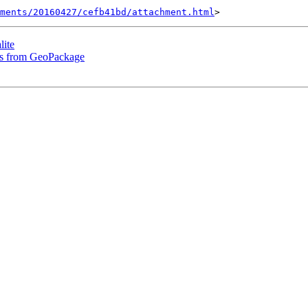
hments/20160427/cefb41bd/attachment.html
lite
les from GeoPackage