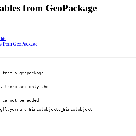
tables from GeoPackage
lite
les from GeoPackage
 from a geopackage

, there are only the

 cannot be added:

g|layername=Einzelobjekte_Einzelobjekt
