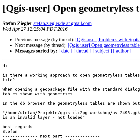
[Qgis-user] Open geometryless 
Stefan Ziegler
stefan.ziegler.de at gmail.com
Wed Apr 27 12:25:04 PDT 2016
Previous message (by thread):
[Qgis-user] Problems with Spatia
Next message (by thread):
[Qgis-user] Open geometryless tab
Messages sorted by:
[ date ]
[ thread ]
[ subject ]
[ author ]
Hi

is there a working approach to open geometryless tables
file?

When opening a geopackage file with the standard dialog
tables shown with geometries.

In the db browser the geometryless tables are shown but
"/home/stefan/Projekte/qgis-ili2pg-workshop/av_2495.gpk
is an invalid layer - not loaded"

best regards

Stefan

-------------- next part --------------
