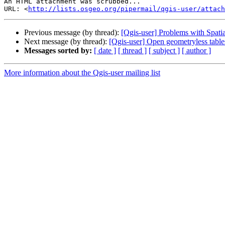
An HTML attachment was scrubbed...

URL: <
http://lists.osgeo.org/pipermail/qgis-user/attac
Previous message (by thread):
[Qgis-user] Problems with Spatia
Next message (by thread):
[Qgis-user] Open geometryless tab
Messages sorted by:
[ date ]
[ thread ]
[ subject ]
[ author ]
More information about the Qgis-user mailing list