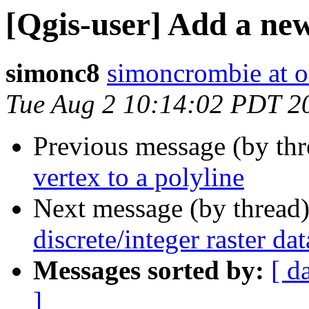
[Qgis-user] Add a new
simonc8
simoncrombie at o
Tue Aug 2 10:14:02 PDT 2
Previous message (by th
vertex to a polyline
Next message (by thread
discrete/integer raster da
Messages sorted by:
[ d
]