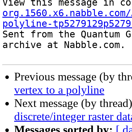
View this message in co
org.1560.x6.nabble.com/
polyline-tp5279129p5279

Sent from the Quantum G
archive at Nabble.com.

Previous message (by th
vertex to a polyline
Next message (by thread
discrete/integer raster da
Messages sorted by:
[ d