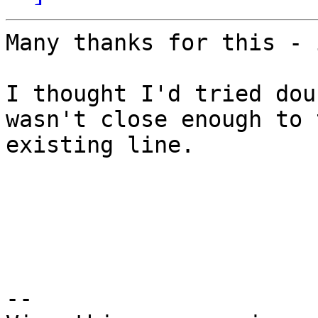
Many thanks for this - 
I thought I'd tried dou
wasn't close enough to t
existing line.

--
