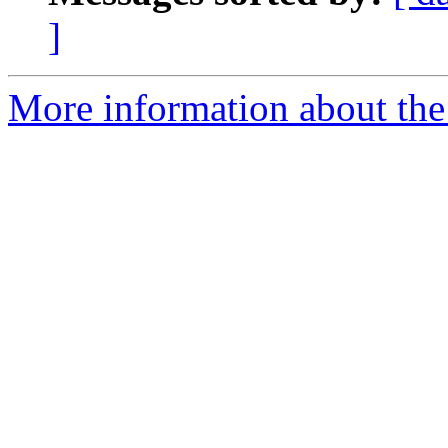
]
More information about the 