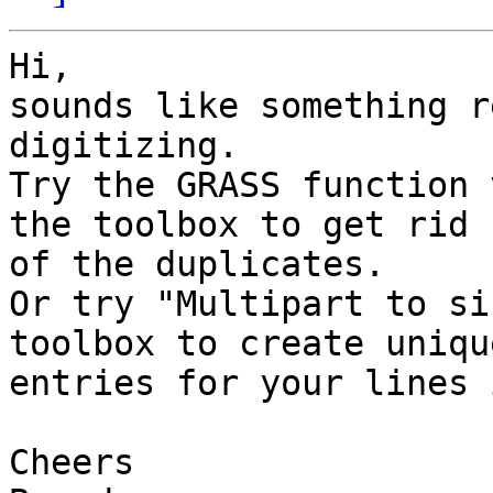
Hi,

sounds like something r
digitizing.

Try the GRASS function 
the toolbox to get rid  
of the duplicates.

Or try "Multipart to si
toolbox to create unique
entries for your lines 
Cheers
