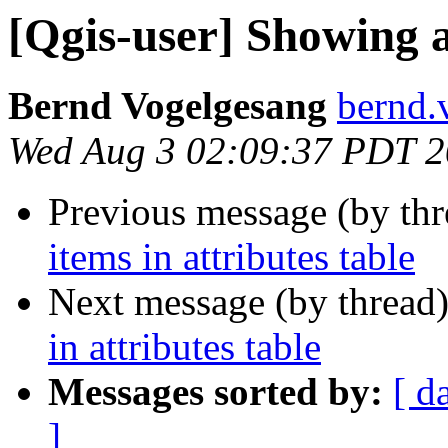
[Qgis-user] Showing al
Bernd Vogelgesang
bernd.
Wed Aug 3 02:09:37 PDT 
Previous message (by th
items in attributes table
Next message (by thread
in attributes table
Messages sorted by:
[ d
]