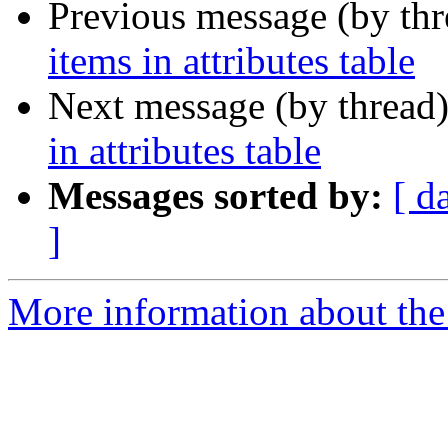
Previous message (by th
items in attributes table
Next message (by thread
in attributes table
Messages sorted by:
[ d
]
More information about the 