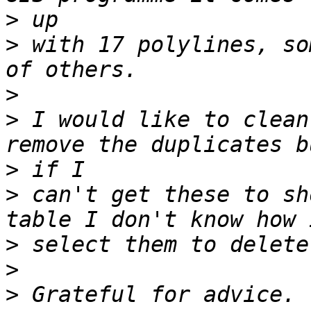
>
>
 with 17 polylines, so
>
>
 I would like to clean
>
>
 can't get these to sh
>
>
>