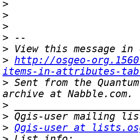
>
>
>
>
>
>
http://osgeo-org.1560
items-in-attributes-tab
>
 Sent from the Quantum
>
>
>
Qgis-user at lists.os
>
 List info: 