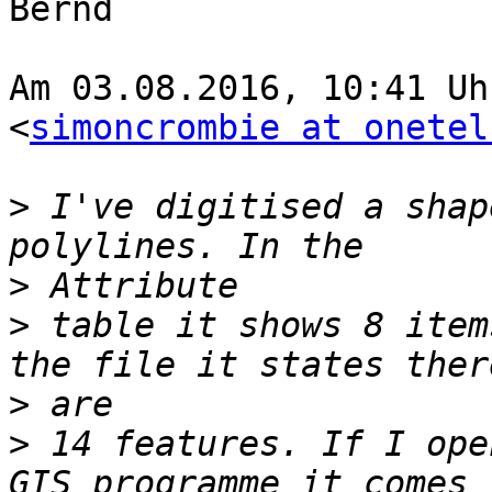
Bernd

Am 03.08.2016, 10:41 Uh
<
simoncrombie at onetel
>
 I've digitised a shap
>
>
 table it shows 8 item
>
>
 14 features. If I ope