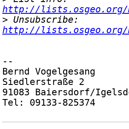
http://lists.osgeo.org/
>
 Unsubscribe: 
http://lists.osgeo.org/
-- 

Bernd Vogelgesang

Siedlerstraße 2

91083 Baiersdorf/Igelsdo
Tel: 09133-825374
