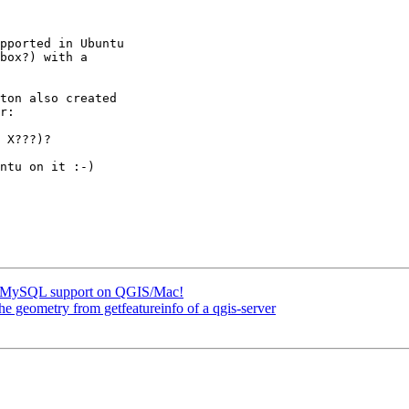
pported in Ubuntu

box?) with a

ton also created

 X???)?

ntu on it :-)

for MySQL support on QGIS/Mac!
he geometry from getfeatureinfo of a qgis-server