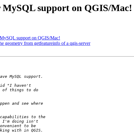
 for MySQL support on QGIS/Mac!
for MySQL support on QGIS/Mac!
he geometry from getfeatureinfo of a qgis-server