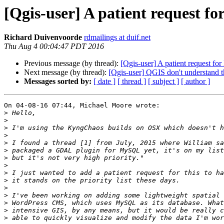
[Qgis-user] A patient request
Richard Duivenvoorde
rdmailings at duif.net
Thu Aug 4 00:04:47 PDT 2016
Previous message (by thread):
[Qgis-user] A patient request 
Next message (by thread):
[Qgis-user] QGIS don't understand t
Messages sorted by:
[ date ]
[ thread ]
[ subject ]
[ author ]
On 04-08-16 07:44, Michael Moore wrote:

>
>
>
>
>
>
>
>
>
>
>
>
>
>
>