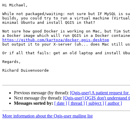
Hi Michael,

While not packaged/waiting: not sure but IF MySQL is su
builds, you could try to run a virtual machine (Virtual
minimal Ubuntu and install QGIS in that?

Not sure how good Docker is working on Mac, but Tim Sut
https://github.com/kartoza/docker-qgis-desktop

but output it to your X-server (uh... does Mac still us
Or if all that fails: get an old laptop and install Ubu
Regards,

Richard Duivenvoorde

Previous message (by thread):
[Qgis-user] A patient request 
Next message (by thread):
[Qgis-user] QGIS don't understand t
Messages sorted by:
[ date ]
[ thread ]
[ subject ]
[ author ]
More information about the Qgis-user mailing list