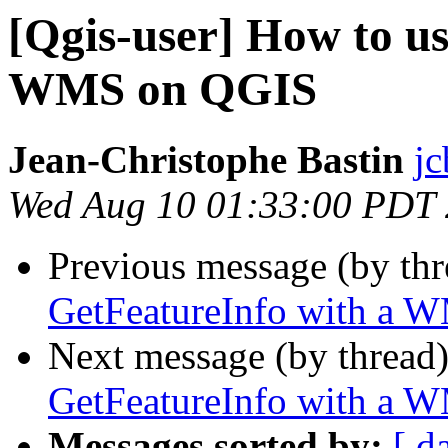
[Qgis-user] How to u
WMS on QGIS
Jean-Christophe Bastin
jc
Wed Aug 10 01:33:00 PDT
Previous message (by th
GetFeatureInfo with a 
Next message (by thread
GetFeatureInfo with a 
Messages sorted by:
[ d