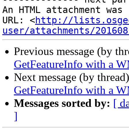
An HTML attachment was 
URL: <
http://lists.osge
user/attachments/201608
Previous message (by th
GetFeatureInfo with a 
Next message (by thread
GetFeatureInfo with a 
Messages sorted by:
[ d
]