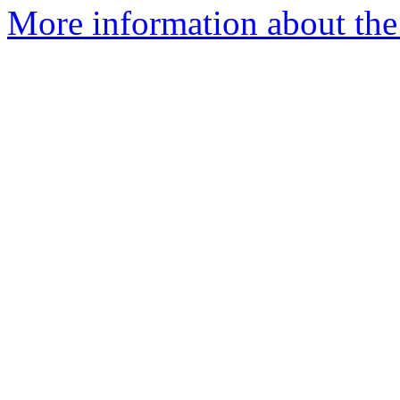
More information about the 