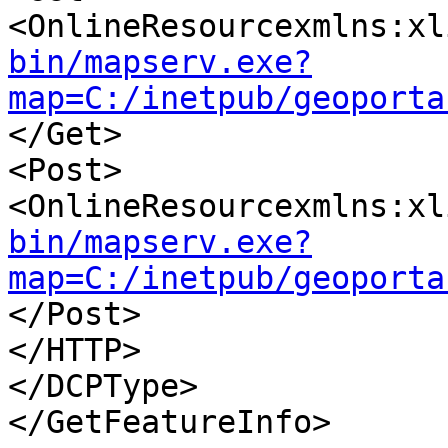
<OnlineResourcexmlns:xl
bin/mapserv.exe?
map=C:/inetpub/geoporta
</Get>

<Post>

<OnlineResourcexmlns:xl
bin/mapserv.exe?
map=C:/inetpub/geoporta
</Post>

</HTTP>

</DCPType>

</GetFeatureInfo>
