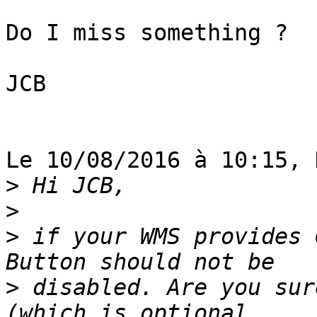
Do I miss something ?

JCB

Le 10/08/2016 à 10:15, 
>
>
>
 if your WMS provides 
>
 disabled. Are you sur