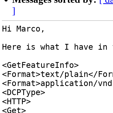
]
Hi Marco,

Here is what I have in 
<GetFeatureInfo>

<Format>text/plain</Form
<Format>application/vnd
<DCPType>

<HTTP>

<Get>
