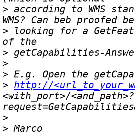
>
 according to WMS stan
>
 looking for a GetFeat
>
>
>
>
http://<url_to_your_w
<with_port>/<and_path>?
>
>