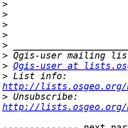
>
>
>
>
>
>
>
Qgis-user at lists.os
>
 List info: 
http://lists.osgeo.org/
>
 Unsubscribe: 
http://lists.osgeo.org/
-------------- next par